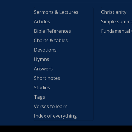
Sermons & Lectures
Christianity
Articles
Simple summ
Bible References
Fundamental 
Charts & tables
Devotions
Hymns
Answers
Short notes
Studies
Tags
Verses to learn
Index of everything