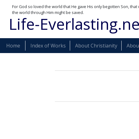
For God so loved the world that He gave His only begotten Son, that 
the world through Him might be saved.
Life-Everlasting.ne
Home
Index of Works
About Christianity
About