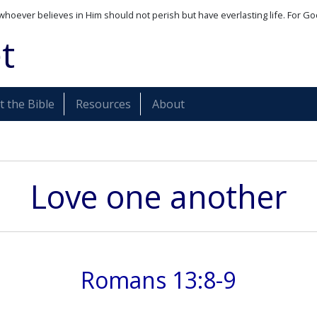
whoever believes in Him should not perish but have everlasting life. For Go
t
 the Bible
Resources
About
Love one another
Romans 13:8-9