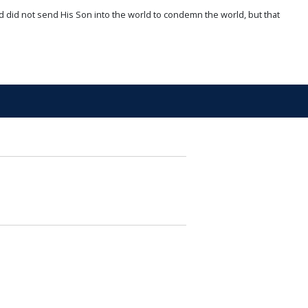
d did not send His Son into the world to condemn the world, but that