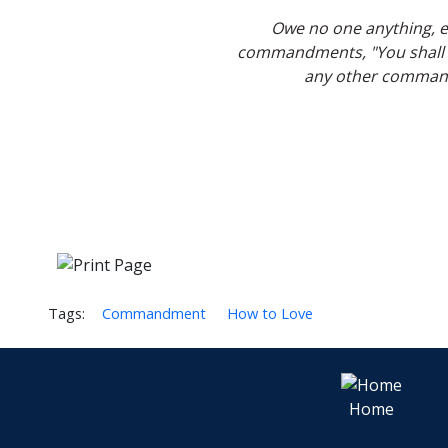
Owe no one anything, ex
commandments, "You shall no
any other commandm
Tags:
Commandment
How to Love
Home