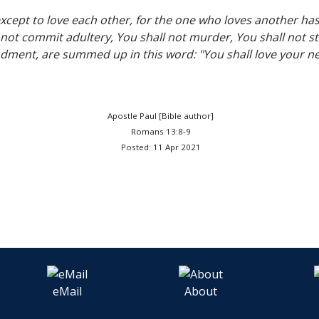
cept to love each other, for the one who loves another has f
t commit adultery, You shall not murder, You shall not stea
ent, are summed up in this word: "You shall love your nei
Apostle Paul [Bible author]
Romans 13:8-9
Posted: 11 Apr 2021
eMail
About