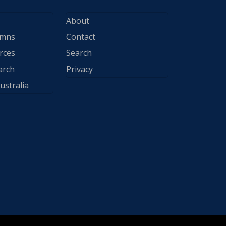
About
ymns
Contact
rces
Search
arch
Privacy
ustralia