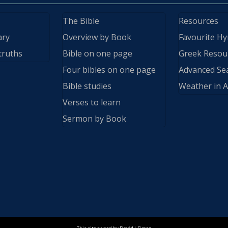
The Bible
Resources
ary
Overview by Book
Favourite H
truths
Bible on one page
Greek Resou
Four bibles on one page
Advanced Se
Bible studies
Weather in A
Verses to learn
Sermon by Book