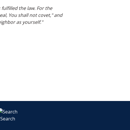
ulfilled the law. For the
l, You shall not covet," and
ghbor as yourself."
Search