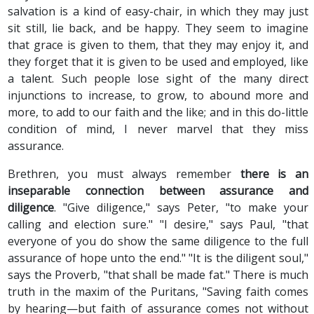
salvation is a kind of easy-chair, in which they may just
sit still, lie back, and be happy. They seem to imagine
that grace is given to them, that they may enjoy it, and
they forget that it is given to be used and employed, like
a talent. Such people lose sight of the many direct
injunctions to increase, to grow, to abound more and
more, to add to our faith and the like; and in this do-little
condition of mind, I never marvel that they miss
assurance.
Brethren, you must always remember
there is an
inseparable connection between assurance and
diligence
. "Give diligence," says Peter, "to make your
calling and election sure." "I desire," says Paul, "that
everyone of you do show the same diligence to the full
assurance of hope unto the end." "It is the diligent soul,"
says the Proverb, "that shall be made fat." There is much
truth in the maxim of the Puritans, "Saving faith comes
by hearing—but faith of assurance comes not without