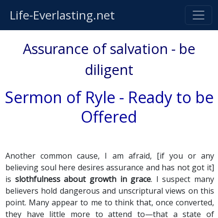
Life-Everlasting.net
Assurance of salvation - be
diligent
Sermon of Ryle - Ready to be
Offered
Another common cause, I am afraid, [if you or any
believing soul here desires assurance and has not got it]
is
slothfulness about growth in grace
. I suspect many
believers hold dangerous and unscriptural views on this
point. Many appear to me to think that, once converted,
they have little more to attend to—that a state of