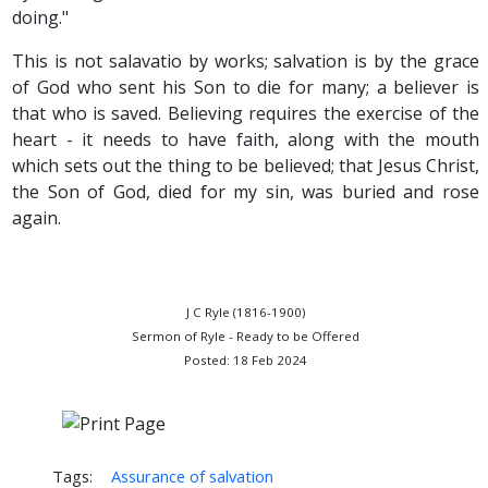
doing."
This is not salavatio by works; salvation is by the grace
of God who sent his Son to die for many; a believer is
that who is saved. Believing requires the exercise of the
heart - it needs to have faith, along with the mouth
which sets out the thing to be believed; that Jesus Christ,
the Son of God, died for my sin, was buried and rose
again.
J C Ryle (1816-1900)
Sermon of Ryle - Ready to be Offered
Posted: 18 Feb 2024
Tags:
Assurance of salvation