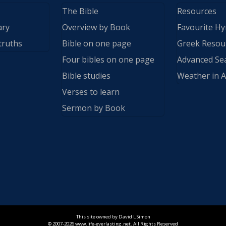
The Bible
Resources
ary
Overview by Book
Favourite H
truths
Bible on one page
Greek Resou
Four bibles on one page
Advanced Se
Bible studies
Weather in A
Verses to learn
Sermon by Book
This site owned by David L Simon
© 2007-2026 www.life-everlasting.net. All Rights Reserved