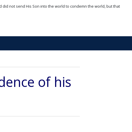
d did not send His Son into the world to condemn the world, but that
dence of his