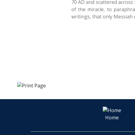
70 AD and scattered across t
of the miracle, to paraphr
writings, that only Messiah 
Home