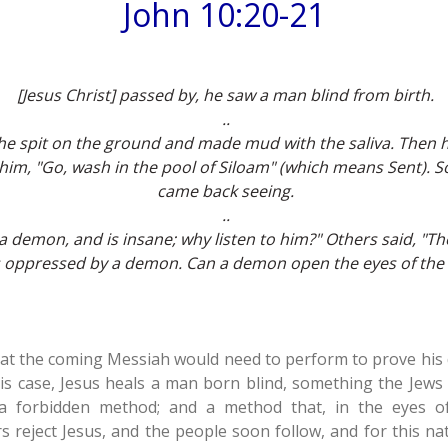
John 10:20-21
[Jesus Christ] passed by, he saw a man blind from birth.
..
 he spit on the ground and made mud with the saliva. Then 
 him, "Go, wash in the pool of Siloam" (which means Sent).
came back seeing.
..
a demon, and is insane; why listen to him?" Others said, "T
 oppressed by a demon. Can a demon open the eyes of the 
at the coming Messiah would need to perform to prove his di
his case, Jesus heals a man born blind, something the Jews
a forbidden method; and a method that, in the eyes o
s reject Jesus, and the people soon follow, and for this na