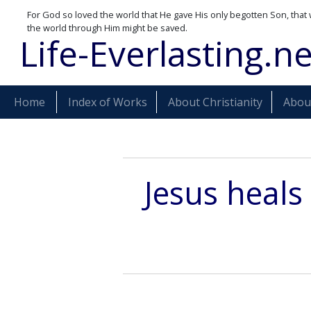
For God so loved the world that He gave His only begotten Son, that 
the world through Him might be saved.
Life-Everlasting.ne
Home
Index of Works
About Christianity
About
Jesus heals