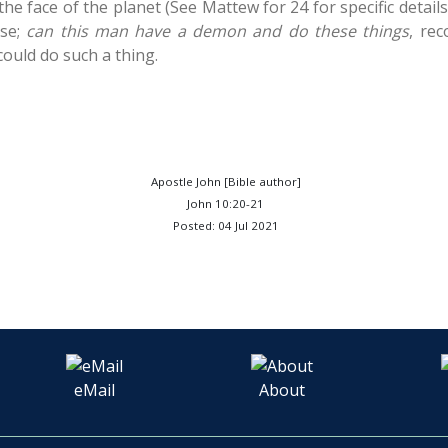
he face of the planet (See Mattew for 24 for specific detail
ase;
can this man have a demon and do these things
, re
could do such a thing.
Apostle John [Bible author]
John 10:20-21
Posted: 04 Jul 2021
eMail
About