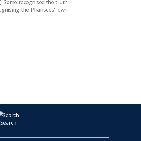
s). Some recognised the truth
cognising the Pharisees' own
Search