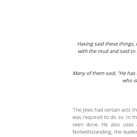
Having said these things,
with the mud and said to
Many of them said, "He has 
who is
The Jews had certain acts th
was required to do so. In t
seen done. He also uses 
Notwithstanding, the leader