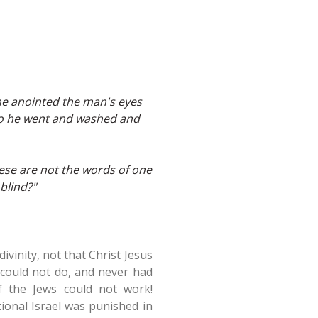
he anointed the man's eyes
 So he went and washed and
hese are not the words of one
blind?"
vinity, not that Christ Jesus
 could not do, and never had
f the Jews could not work!
tional Israel was punished in