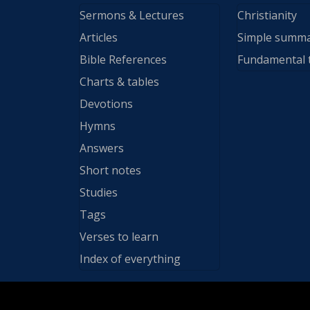
Sermons & Lectures
Christianity
Articles
Simple summ
Bible References
Fundamental 
Charts & tables
Devotions
Hymns
Answers
Short notes
Studies
Tags
Verses to learn
Index of everything