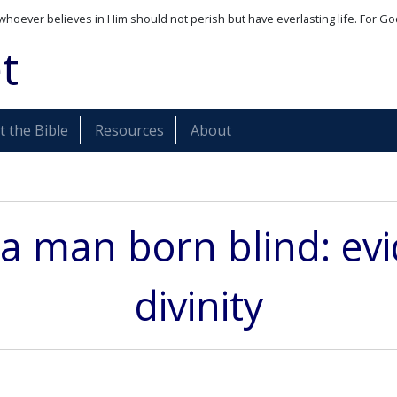
whoever believes in Him should not perish but have everlasting life. For Go
t
 the Bible
Resources
About
 a man born blind: evi
divinity