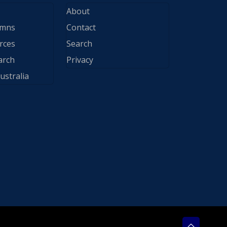
About
ymns
Contact
rces
Search
arch
Privacy
ustralia