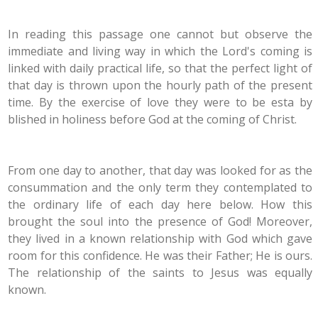
In reading this passage one cannot but observe the
immediate and living way in which the Lord's coming is
linked with daily practical life, so that the perfect light of
that day is thrown upon the hourly path of the present
time. By the exercise of love they were to be esta by
blished in holiness before God at the coming of Christ.
From one day to another, that day was looked for as the
consummation and the only term they contemplated to
the ordinary life of each day here below. How this
brought the soul into the presence of God! Moreover,
they lived in a known relationship with God which gave
room for this confidence. He was their Father; He is ours.
The relationship of the saints to Jesus was equally
known.