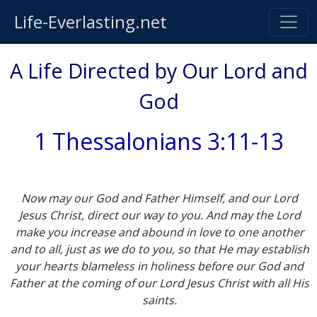
Life-Everlasting.net
A Life Directed by Our Lord and
God
1 Thessalonians 3:11-13
Now may our God and Father Himself, and our Lord
Jesus Christ, direct our way to you. And may the Lord
make you increase and abound in love to one another
and to all, just as we do to you, so that He may establish
your hearts blameless in holiness before our God and
Father at the coming of our Lord Jesus Christ with all His
saints.