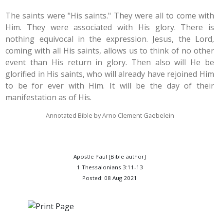
The saints were "His saints." They were all to come with
Him. They were associated with His glory. There is
nothing equivocal in the expression. Jesus, the Lord,
coming with all His saints, allows us to think of no other
event than His return in glory. Then also will He be
glorified in His saints, who will already have rejoined Him
to be for ever with Him. It will be the day of their
manifestation as of His.
Annotated Bible by Arno Clement Gaebelein
Apostle Paul [Bible author]
1 Thessalonians 3:11-13
Posted: 08 Aug 2021