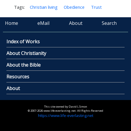
Tags:
Christian living
Obedience
Trust
Home
eMail
About
Search
Index of Works
About Christianity
About the Bible
Resources
About
This site owned by David L Simon
© 2007-2026 www.life-everlasting.net. All Rights Reserved
https://www.life-everlasting.net