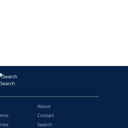
Search
About
ymns
Contact
rces
Search