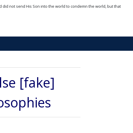
d did not send His Son into the world to condemn the world, but that
lse [fake]
losophies