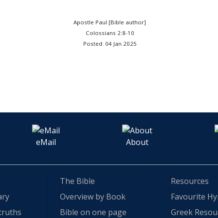
Apostle Paul [Bible author]
Colossians 2:8-10
Posted: 04 Jan 2025
eMail
About
The Bible
Resources
ary
Overview by Book
Favourite H
truths
Bible on one page
Greek Resou