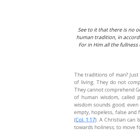
See to it that there is n
human tradition, in accorda
For in Him all the fullness
The traditions of man? Just
of living. They do not comp
They cannot comprehend God,
of human wisdom, called p
wisdom sounds good; even p
empty, hopeless, false and fa
(
Col. 1:17
). A Christian can 
towards holiness; to move f