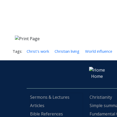
Tags:
Christ's work
Christian living
World influence
Home
Sermons & Lectures
Christianity
Articles
Simple summ
Bible References
Fundamental 