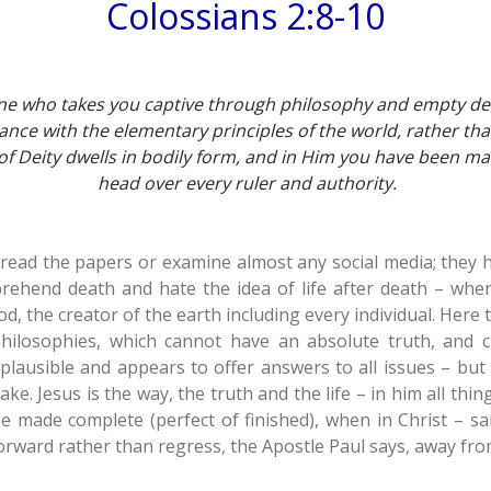
Colossians 2:8-10
o one who takes you captive through philosophy and empty d
nce with the elementary principles of the world, rather tha
 of Deity dwells in bodily form,
and in Him you have been mad
head over every ruler and authority.
 read the papers or examine almost any social media; they 
rehend death and hate the idea of life after death – wher
 the creator of the earth including every individual. Here 
hilosophies, which cannot have an absolute truth, and 
lausible and appears to offer answers to all issues – but
ke. Jesus is the way, the truth and the life – in him all thing
be made complete (perfect of finished), when in Christ – sa
orward rather than regress, the Apostle Paul says, away fr