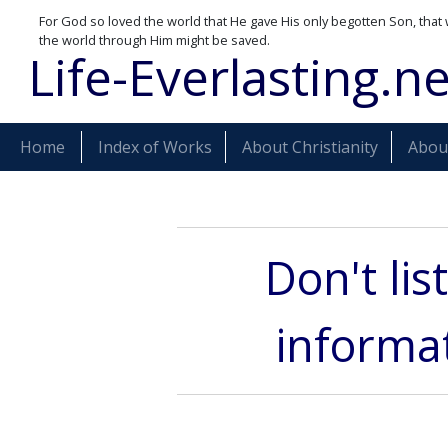
For God so loved the world that He gave His only begotten Son, that 
the world through Him might be saved.
Life-Everlasting.ne
Home
Index of Works
About Christianity
About
Don't lis
informat