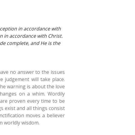
eception in accordance with
n in accordance with Christ.
e complete, and He is the
have no answer to the issues
e judgement will take place.
the warning is about the love
changes on a whim. Wordily
 are proven every time to be
s exist and all things consist
nctification moves a believer
om worldly wisdom.