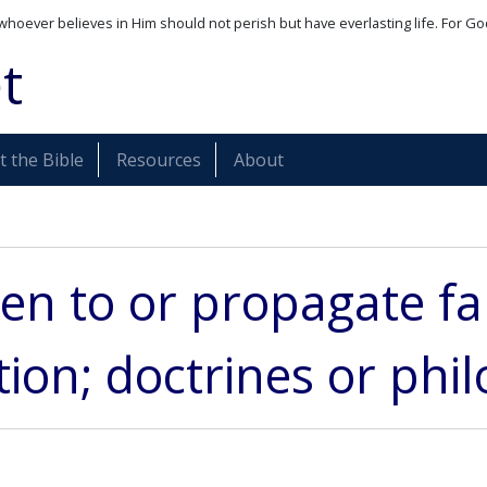
whoever believes in Him should not perish but have everlasting life. For Go
t
 the Bible
Resources
About
ten to or propagate fa
ion; doctrines or phi