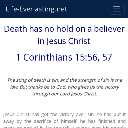
Life-Everlasting.net
Death has no hold on a believer
in Jesus Christ
1 Corinthians 15:56, 57
The sting of death is sin, and the strength of sin is the
law. But thanks be to God, who gives us the victory
through our Lord Jesus Christ.
Jesus Christ has got the victory over sin; he has put it
away by the sacrifice of himself; he has finished and