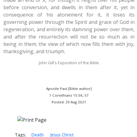
made an end of it; for though it reigns over his people
before conversion, and dwells in them after it, yet in
consequence of his atonement for it, it loses its
governing power through the Spirit and grace of God in
regeneration, and entirely its damning power over them,
and after the resurrection will not be so much as in
being in them; the view of which now fills them with joy,
thanksgiving, and triumph.
John Gill's Exposition of the Bible
Apostle Paul [Bible author]
1 Corinthians 15:56, 57
Posted: 29 Aug 2021
Tags:
Death
Jesus Christ