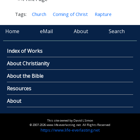
Tags:
Church
Coming of Christ
Rapture
Home
eMail
About
Search
Index of Works
About Christianity
About the Bible
Resources
About
This site owned by David L Simon
© 2007-2026 www.life-everlasting.net. All Rights Reserved
https://www.life-everlasting.net