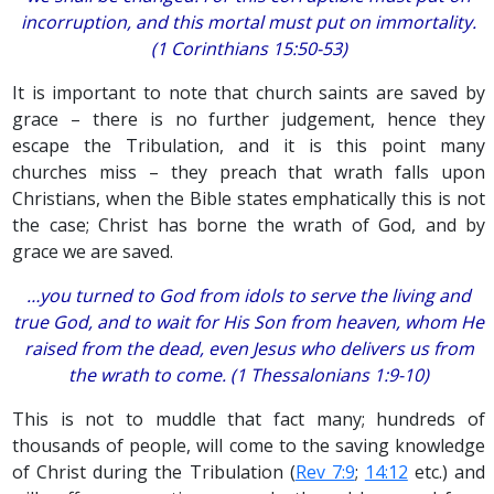
incorruption, and this mortal must put on immortality.
(1 Corinthians 15:50-53)
It is important to note that church saints are saved by
grace – there is no further judgement, hence they
escape the Tribulation, and it is this point many
churches miss – they preach that wrath falls upon
Christians, when the Bible states emphatically this is not
the case; Christ has borne the wrath of God, and by
grace we are saved.
…you turned to God from idols to serve the living and
true God, and to wait for His Son from heaven, whom He
raised from the dead, even Jesus who delivers us from
the wrath to come. (1 Thessalonians 1:9-10)
This is not to muddle that fact many; hundreds of
thousands of people, will come to the saving knowledge
of Christ during the Tribulation (
Rev 7:9
;
14:12
etc.) and