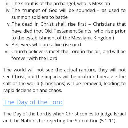
The shout is of the archangel, who is Messiah
The trumpet of God will be sounded – as used to
summon soldiers to battle.
The dead in Christ shall rise first – Christians that
have died (not Old Testament Saints, who rise prior
to the establishment of the Messianic Kingdom)
Believers who are a live rise next
Church believers meet the Lord in the air, and will be
forever with the Lord
The world will not see the actual rapture; they will not
see Christ, but the impacts will be profound because the
salt of the world (Christians) will be removed, leading to
rapid declension and chaos.
The Day of the Lord
The Day of the Lord is when Christ comes to judge Israel
and the Nations for rejecting the Son of God (5:1-11).