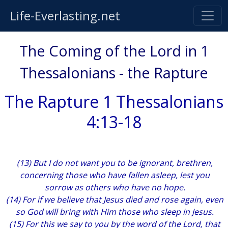
Life-Everlasting.net
The Coming of the Lord in 1
Thessalonians - the Rapture
The Rapture 1 Thessalonians
4:13-18
(13) But I do not want you to be ignorant, brethren,
concerning those who have fallen asleep, lest you
sorrow as others who have no hope.
(14) For if we believe that Jesus died and rose again, even
so God will bring with Him those who sleep in Jesus.
(15) For this we say to you by the word of the Lord, that