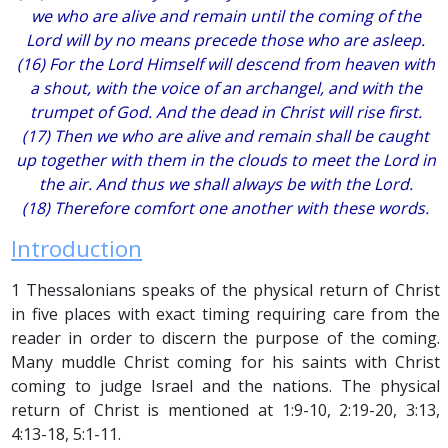
we who are alive and remain until the coming of the
Lord will by no means precede those who are asleep.
(16) For the Lord Himself will descend from heaven with
a shout, with the voice of an archangel, and with the
trumpet of God. And the dead in Christ will rise first.
(17) Then we who are alive and remain shall be caught
up together with them in the clouds to meet the Lord in
the air. And thus we shall always be with the Lord.
(18) Therefore comfort one another with these words.
Introduction
1 Thessalonians speaks of the physical return of Christ
in five places with exact timing requiring care from the
reader in order to discern the purpose of the coming.
Many muddle Christ coming for his saints with Christ
coming to judge Israel and the nations. The physical
return of Christ is mentioned at 1:9-10, 2:19-20, 3:13,
4:13-18, 5:1-11.