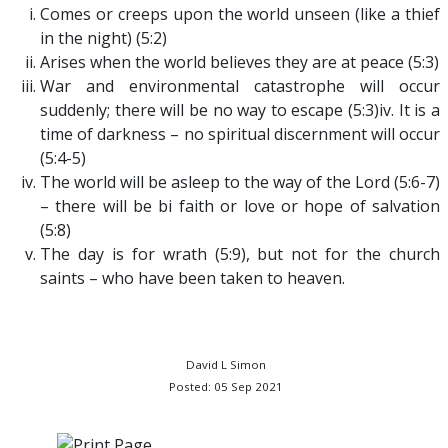
Comes or creeps upon the world unseen (like a thief
in the night) (5:2)
Arises when the world believes they are at peace (5:3)
War and environmental catastrophe will occur
suddenly; there will be no way to escape (5:3)iv. It is a
time of darkness – no spiritual discernment will occur
(5:4-5)
The world will be asleep to the way of the Lord (5:6-7)
– there will be bi faith or love or hope of salvation
(5:8)
The day is for wrath (5:9), but not for the church
saints – who have been taken to heaven.
David L Simon
Posted: 05 Sep 2021