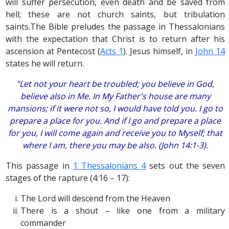
will suffer persecution, even death and be saved from
hell; these are not church saints, but tribulation
saints.The Bible preludes the passage in Thessalonians
with the expectation that Christ is to return after his
ascension at Pentecost (
Acts 1
). Jesus himself, in
John 14
states he will return.
"Let not your heart be troubled; you believe in God,
believe also in Me. In My Father's house are many
mansions; if it were not so, I would have told you. I go to
prepare a place for you. And if I go and prepare a place
for you, I will come again and receive you to Myself; that
where I am, there you may be also. (John 14:1-3).
This passage in
1 Thessalonians 4
sets out the seven
stages of the rapture (4:16 – 17):
The Lord will descend from the Heaven
There is a shout – like one from a military
commander