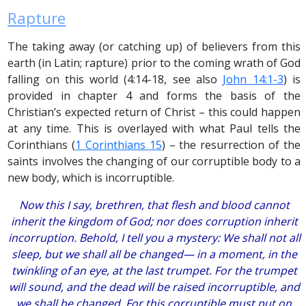
Rapture
The taking away (or catching up) of believers from this
earth (in Latin; rapture) prior to the coming wrath of God
falling on this world (4:14-18, see also
John 14:1-3
) is
provided in chapter 4 and forms the basis of the
Christian’s expected return of Christ – this could happen
at any time. This is overlayed with what Paul tells the
Corinthians (
1 Corinthians 15
) – the resurrection of the
saints involves the changing of our corruptible body to a
new body, which is incorruptible.
Now this I say, brethren, that flesh and blood cannot
inherit the kingdom of God; nor does corruption inherit
incorruption. Behold, I tell you a mystery: We shall not all
sleep, but we shall all be changed— in a moment, in the
twinkling of an eye, at the last trumpet. For the trumpet
will sound, and the dead will be raised incorruptible, and
we shall be changed. For this corruptible must put on