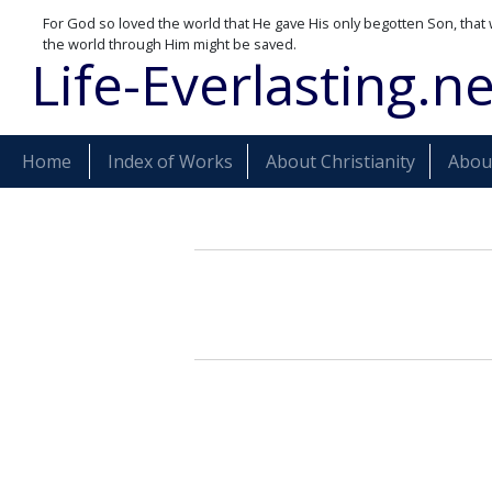
For God so loved the world that He gave His only begotten Son, that 
the world through Him might be saved.
Life-Everlasting.ne
Home
Index of Works
About Christianity
About