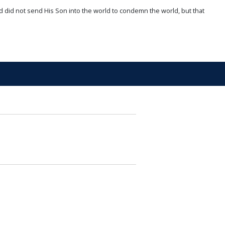
d did not send His Son into the world to condemn the world, but that