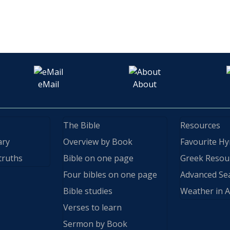
eMail
About
The Bible
Resources
ary
Overview by Book
Favourite H
truths
Bible on one page
Greek Resou
Four bibles on one page
Advanced Se
Bible studies
Weather in A
Verses to learn
Sermon by Book