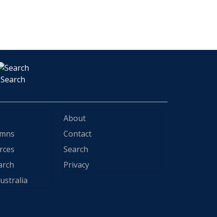
Search
About
ymns
Contact
rces
Search
arch
Privacy
ustralia