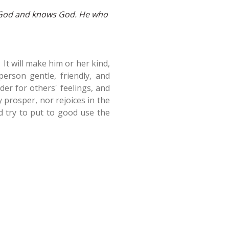
of God and knows God. He who
 It will make him or her kind,
erson gentle, friendly, and
nder for others' feelings, and
 prosper, nor rejoices in the
nd try to put to good use the