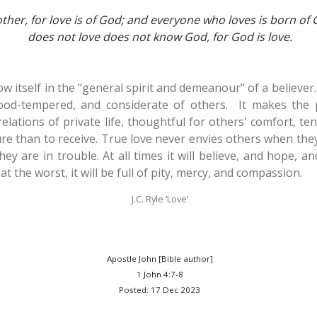
other, for love is of God; and everyone who loves is born 
does not love does not know God, for God is love.
ow itself in the "general spirit and demeanour" of a believer.
ood-tempered, and considerate of others. It makes the p
 relations of private life, thoughtful for others' comfort, te
re than to receive. True love never envies others when they
ey are in trouble. At all times it will believe, and hope, a
t the worst, it will be full of pity, mercy, and compassion.
J.C. Ryle ‘Love’
Apostle John [Bible author]
1 John 4:7-8
Posted: 17 Dec 2023