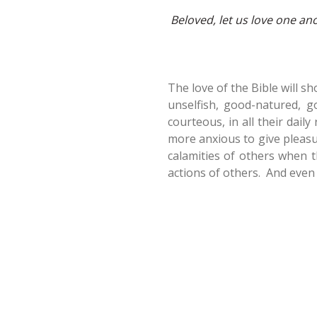
Beloved, let us love one an
The love of the Bible will sh
unselfish, good-natured, g
courteous, in all their daily
more anxious to give pleasu
calamities of others when th
actions of others. And even a