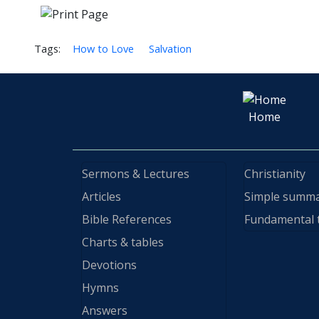
Tags:
How to Love
Salvation
Home
Sermons & Lectures
Christianity
Articles
Simple summ
Bible References
Fundamental 
Charts & tables
Devotions
Hymns
Answers