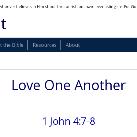
whoever believes in Him should not perish but have everlasting life. For Go
t
 the Bible
Resources
About
Love One Another
1 John 4:7-8