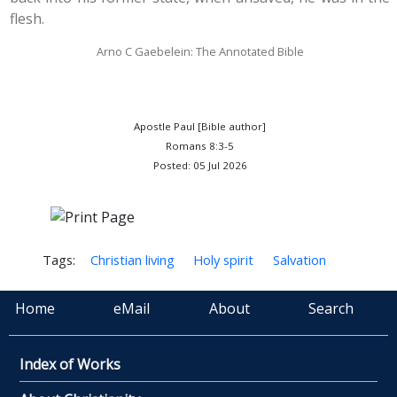
flesh.
Arno C Gaebelein: The Annotated Bible
Apostle Paul [Bible author]
Romans 8:3-5
Posted: 05 Jul 2026
Tags:
Christian living
Holy spirit
Salvation
Home
eMail
About
Search
Index of Works