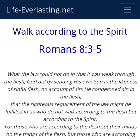
Life-Everlasting.net
Walk according to the Spirit
Romans 8:3-5
What the law could not do in that it was weak through
the flesh, God did by sending His own Son in the likeness
of sinful flesh, on account of sin: He condemned sin in
the flesh,
that the righteous requirement of the law might be
fulfilled in us who do not walk according to the flesh but
according to the Spirit.
For those who are according to the flesh set their minds
on the things of the flesh, but those who are according