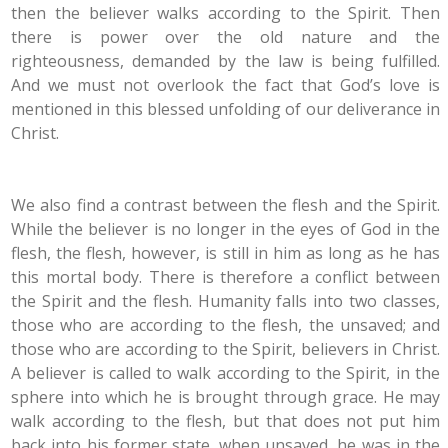
then the believer walks according to the Spirit. Then
there is power over the old nature and the
righteousness, demanded by the law is being fulfilled.
And we must not overlook the fact that God’s love is
mentioned in this blessed unfolding of our deliverance in
Christ.
We also find a contrast between the flesh and the Spirit.
While the believer is no longer in the eyes of God in the
flesh, the flesh, however, is still in him as long as he has
this mortal body. There is therefore a conflict between
the Spirit and the flesh. Humanity falls into two classes,
those who are according to the flesh, the unsaved; and
those who are according to the Spirit, believers in Christ.
A believer is called to walk according to the Spirit, in the
sphere into which he is brought through grace. He may
walk according to the flesh, but that does not put him
back into his former state, when unsaved, he was in the