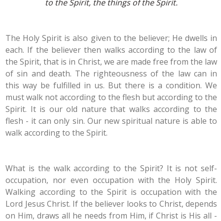
to the Spirit, the things of the Spirit.
The Holy Spirit is also given to the believer; He dwells in
each. If the believer then walks according to the law of
the Spirit, that is in Christ, we are made free from the law
of sin and death. The righteousness of the law can in
this way be fulfilled in us. But there is a condition. We
must walk not according to the flesh but according to the
Spirit. It is our old nature that walks according to the
flesh - it can only sin. Our new spiritual nature is able to
walk according to the Spirit.
What is the walk according to the Spirit? It is not self-
occupation, nor even occupation with the Holy Spirit.
Walking according to the Spirit is occupation with the
Lord Jesus Christ. If the believer looks to Christ, depends
on Him, draws all he needs from Him, if Christ is His all -