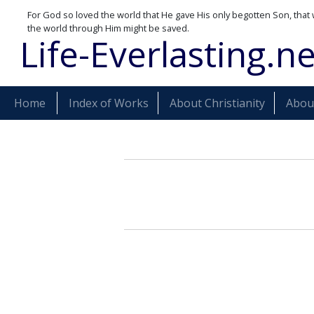
For God so loved the world that He gave His only begotten Son, that 
the world through Him might be saved.
Life-Everlasting.ne
Home
Index of Works
About Christianity
About