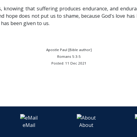
gs, knowing that suffering produces endurance, and endur
nd hope does not put us to shame, because God's love has
 has been given to us.
Apostle Paul [Bible author]
Romans 5:3-5
Posted: 11 Dec 2021
eMail
About