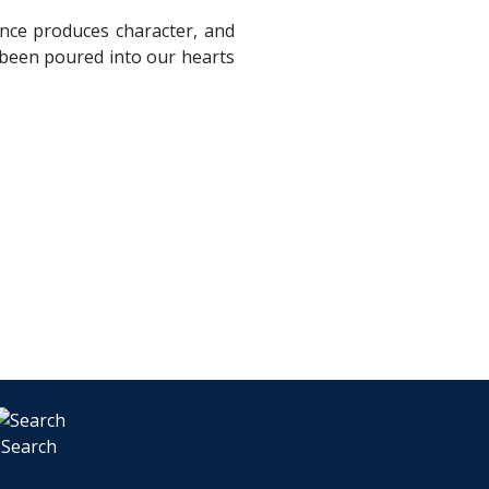
ance produces character, and
 been poured into our hearts
Search