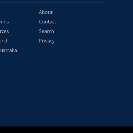
About
ymns
Contact
rces
Search
arch
Privacy
ustralia