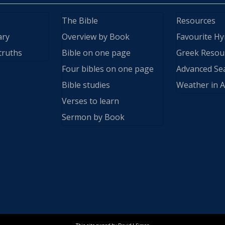
The Bible
Resources
ary
Overview by Book
Favourite H
truths
Bible on one page
Greek Resou
Four bibles on one page
Advanced Se
Bible studies
Weather in A
Verses to learn
Sermon by Book