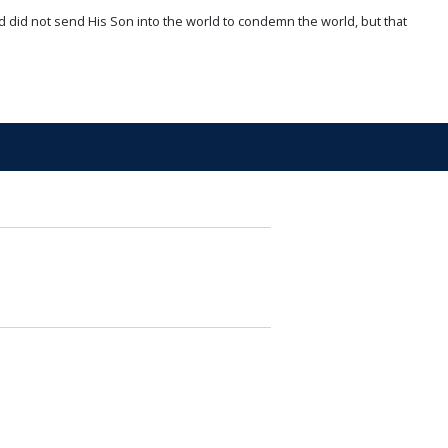
d did not send His Son into the world to condemn the world, but that