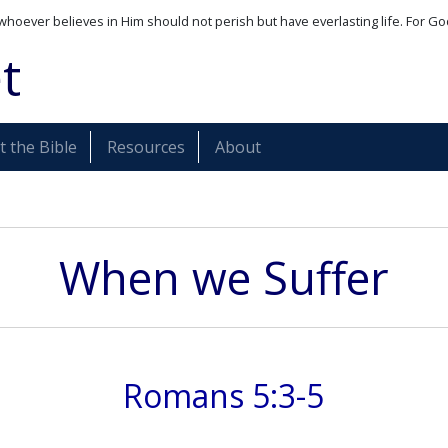
whoever believes in Him should not perish but have everlasting life. For Go
t
 the Bible
Resources
About
When we Suffer
Romans 5:3-5