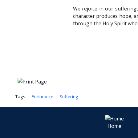
We rejoice in our sufferin
character produces hope, a
through the Holy Spirit who
Tags:
Endurance
Suffering
Home