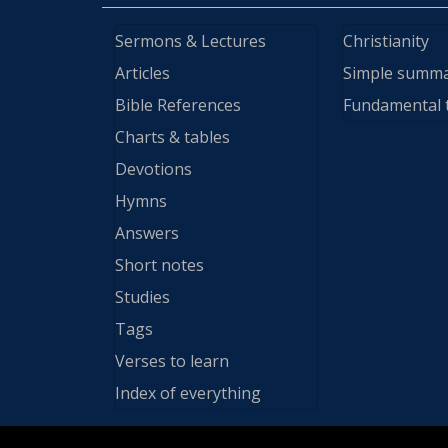
Sermons & Lectures
Christianity
Articles
Simple summ
Bible References
Fundamental 
Charts & tables
Devotions
Hymns
Answers
Short notes
Studies
Tags
Verses to learn
Index of everything