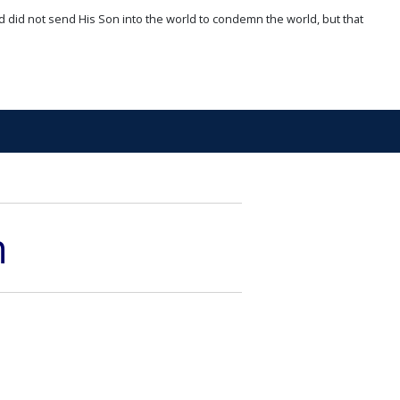
d did not send His Son into the world to condemn the world, but that
n