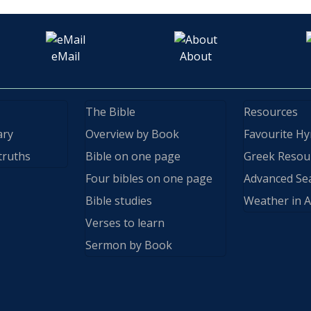
eMail
About
The Bible
Resources
ary
Overview by Book
Favourite H
truths
Bible on one page
Greek Resou
Four bibles on one page
Advanced Se
Bible studies
Weather in A
Verses to learn
Sermon by Book