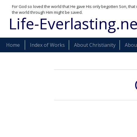
For God so loved the world that He gave His only begotten Son, that 
the world through Him might be saved.
Life-Everlasting.ne
Home
Index of Works
About Christianity
About