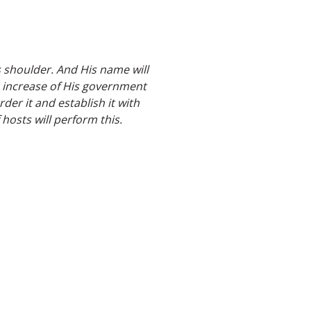
s shoulder. And His name will
e increase of His government
er it and establish it with
hosts will perform this.