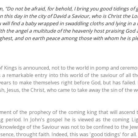
 "Do not be afraid, for behold, I bring you good tidings of gr
 this day in the city of David a Saviour, who is Christ the Lor
 will find a baby wrapped in swaddling cloths and lying in a
h the angel a multitude of the heavenly host praising God a
ighest, and on earth peace among those with whom he is pl
 of Kings is announced, not to the world in pomp and cerem
t is a remarkable entry into this world of the saviour of all
years to make themselves right before God, but has failed. 
sh, Jesus, the Christ, who came to take away the sin of the w
lment of the prophecy of the coming king that will ascend 
 period. In John's gospel he is viewed as the coming Ligh
knowledge of the Saviour was not to be confined to the Jew
sence, throught faith. Indeed, this was 'good tidings' for all.