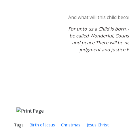
And what will this child bec
For unto us a Child is born,
be called Wonderful, Counse
and peace There will be no
judgment and justice Fr
Tags:
Birth of Jesus
Christmas
Jesus Christ