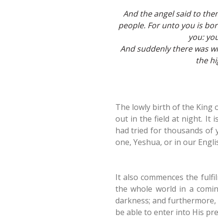
And the angel said to them,
people. For unto you is born
you: you
And suddenly there was wit
the h
The lowly birth of the King
out in the field at night. I
had tried for thousands of 
one, Yeshua, or in our Engli
It also commences the fulfi
the whole world in a coming
darkness; and furthermore, 
be able to enter into His pre