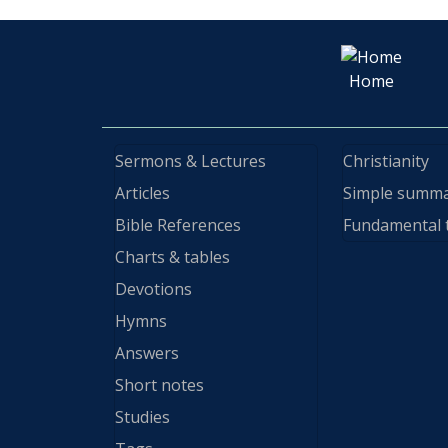
Home
Sermons & Lectures
Christianity
Articles
Simple summ
Bible References
Fundamental 
Charts & tables
Devotions
Hymns
Answers
Short notes
Studies