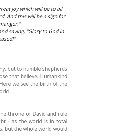
eat joy which will be to all
d. And this will be a sign for
 manger."
nd saying, "Glory to God in
eased!"
ony, but to humble shepherds
 those that believe. Humankind
Here we see the birth of the
orld.
the throne of David and rule
t - as the world is in total
s, but the whole world would