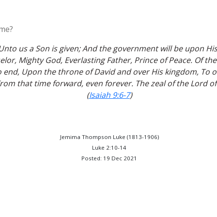
ome?
 Unto us a Son is given; And the government will be upon Hi
lor, Mighty God, Everlasting Father, Prince of Peace. Of th
 end, Upon the throne of David and over His kingdom, To ord
om that time forward, even forever. The zeal of the Lord of 
(
Isaiah 9:6-7
)
Jemima Thompson Luke (1813-1906)
Luke 2:10-14
Posted: 19 Dec 2021