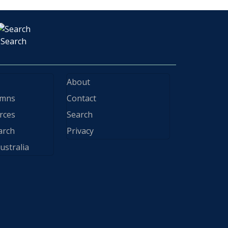
Search
About
ymns
Contact
rces
Search
arch
Privacy
ustralia