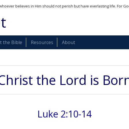
whoever believes in Him should not perish but have everlasting life. For Go
t
 the Bible
Resources
About
Christ the Lord is Bor
Luke 2:10-14