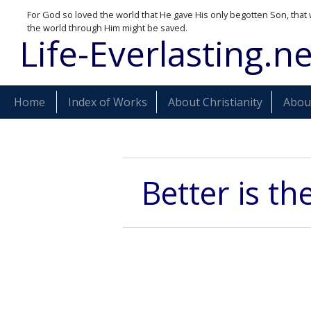
For God so loved the world that He gave His only begotten Son, that 
the world through Him might be saved.
Life-Everlasting.ne
Home
Index of Works
About Christianity
About
Better is th