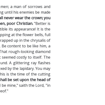
f men; a man of sorrows and
ing until his enemies be made
all never wear the crown; you
en, poor Christian.
"Better is
le its appearance! It is the
ing at the flower bells, full
wrapped up in the chrysalis of
. Be content to be like him, a
. That rough-looking diamond
 seemed costly to itself. The
nd. A glittering ray flashes
xed by the lapidary. You may
is is the time of the cutting
shall be set upon the head of
 be mine," saith the Lord, "in
eof."