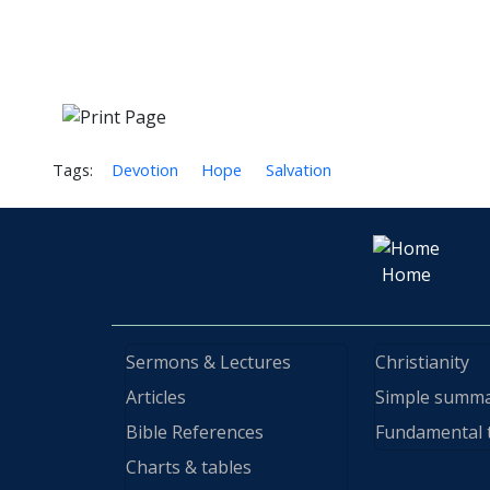
Tags:
Devotion
Hope
Salvation
Home
Sermons & Lectures
Christianity
Articles
Simple summ
Bible References
Fundamental 
Charts & tables