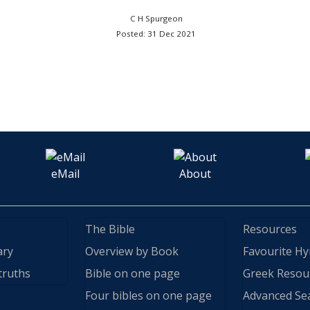
C H Spurgeon
Posted: 31 Dec 2021
eMail
About
The Bible
Resources
ary
Overview by Book
Favourite H
truths
Bible on one page
Greek Resou
Four bibles on one page
Advanced Se