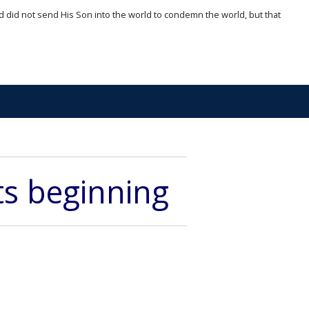
d did not send His Son into the world to condemn the world, but that
its beginning