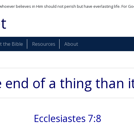
whoever believes in Him should not perish but have everlasting life. For Go
t
 the Bible
Resources
About
e end of a thing than 
Ecclesiastes 7:8