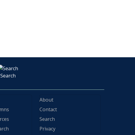
Search
About
ymns
Contact
rces
Search
arch
Privacy