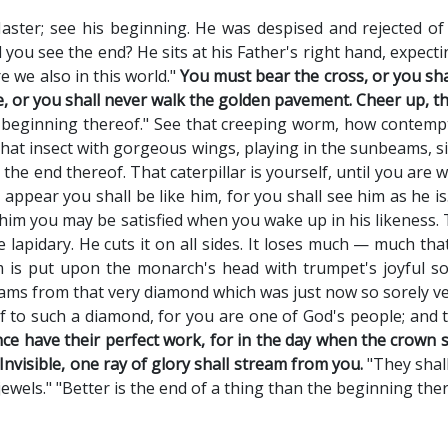
aster; see his beginning. He was despised and rejected o
 you see the end? He sits at his Father's right hand, expect
re we also in this world."
You must bear the cross, or you sh
 or you shall never walk the golden pavement. Cheer up, th
 beginning thereof." See that creeping worm, how contemptib
hat insect with gorgeous wings, playing in the sunbeams, sipp
s the end thereof. That caterpillar is yourself, until you are 
 appear you shall be like him, for you shall see him as he is
him you may be satisfied when you wake up in his likeness
 lapidary. He cuts it on all sides. It loses much — much that
 is put upon the monarch's head with trumpet's joyful sou
eams from that very diamond which was just now so sorely ve
 to such a diamond, for you are one of God's people; and th
nce have their perfect work, for in the day when the crown 
Invisible, one ray of glory shall stream from you.
"They shall
wels." "Better is the end of a thing than the beginning ther