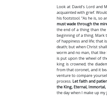
Look at David's Lord and M
acquainted with grief. Would
his footstool. "As he is, so a
must wade through the mire,
the end of a thing than the
beginning of a thing. Mark t
of happiness and life; that i
death; but when Christ shall
worm and no man, that like 
is put upon the wheel of the
king is crowned; the diadem
from that coronet, and it b
venture to compare yourself
process.
Let faith and patie
the King, Eternal, Immortal, 
the day when I make up my je