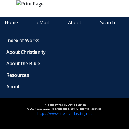
Home
eMail
About
Search
Index of Works
About Christianity
About the Bible
Resources
About
This site owned by David L Simon
© 2007-2026 www.life-everlasting.net. All Rights Reserved
https://www.life-everlasting.net