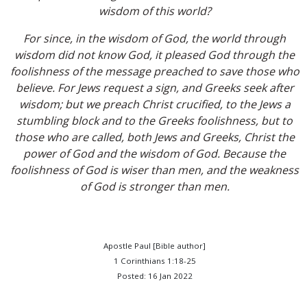
wisdom of this world?
For since, in the wisdom of God, the world through
wisdom did not know God, it pleased God through the
foolishness of the message preached to save those who
believe. For Jews request a sign, and Greeks seek after
wisdom; but we preach Christ crucified, to the Jews a
stumbling block and to the Greeks foolishness, but to
those who are called, both Jews and Greeks, Christ the
power of God and the wisdom of God. Because the
foolishness of God is wiser than men, and the weakness
of God is stronger than men.
Apostle Paul [Bible author]
1 Corinthians 1:18-25
Posted: 16 Jan 2022