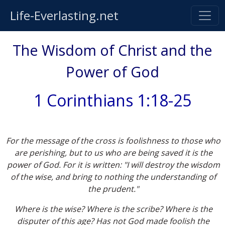
Life-Everlasting.net
The Wisdom of Christ and the
Power of God
1 Corinthians 1:18-25
For the message of the cross is foolishness to those who
are perishing, but to us who are being saved it is the
power of God. For it is written: "
I will destroy the wisdom
of the wise, and bring to nothing the understanding of
the prudent
."
Where is the wise? Where is the scribe? Where is the
disputer of this age? Has not God made foolish the