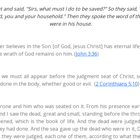
and said, "Sirs, what must I do to be saved?" So they said, 
ed, you and your household." Then they spoke the word of th
were in his house.
 believes in the Son [of God, Jesus Christ] has eternal li
the wrath of God remains on him. (
John 3:36
)
r we must all appear before the judgment seat of Christ, 
done in the body, whether good or evil. (
2 Corinthians 5:10
)
hrone and him who was seated on it. From his presence ear
nd I saw the dead, great and small, standing before the th
ed, which is the book of life. And the dead were judged
ey had done. And the sea gave up the dead who were in it,
 they were judged, each one of them, according to what t