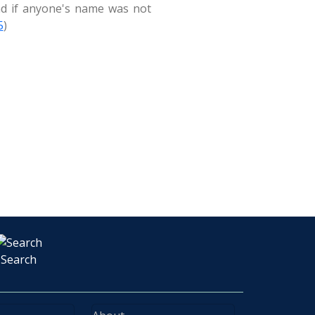
And if anyone's name was not
5
)
Search