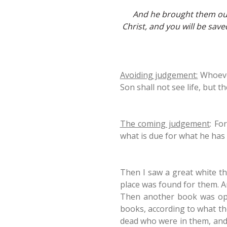
And he brought them out 
Christ, and you will be sav
Avoiding judgement:
Whoever
Son shall not see life, but 
The coming judgement
: Fo
what is due for what he has 
Then I saw a great white t
place was found for them. A
Then another book was open
books, according to what th
dead who were in them, and