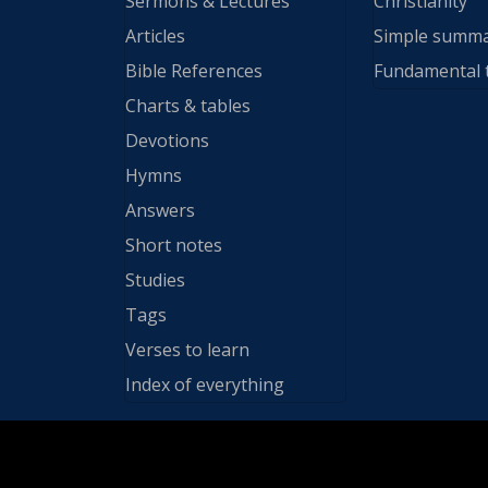
Sermons & Lectures
Christianity
Articles
Simple summ
Bible References
Fundamental 
Charts & tables
Devotions
Hymns
Answers
Short notes
Studies
Tags
Verses to learn
Index of everything