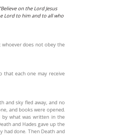
"Believe on the Lord Jesus
e Lord to him and to all who
fe; whoever does not obey the
so that each one may receive
th and sky fled away, and no
rone, and books were opened.
 by what was written in the
 Death and Hades gave up the
hey had done. Then Death and