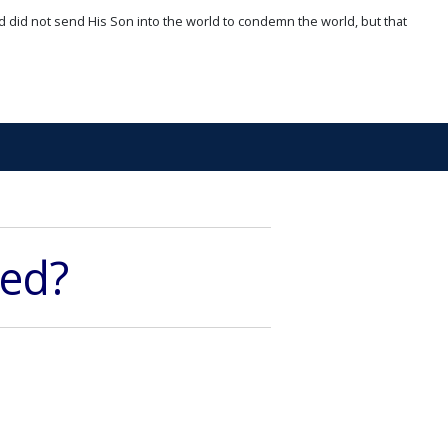
d did not send His Son into the world to condemn the world, but that
ved?