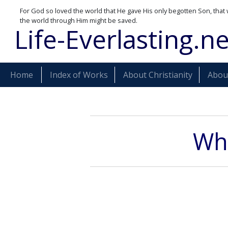
For God so loved the world that He gave His only begotten Son, that 
the world through Him might be saved.
Life-Everlasting.ne
Home
Index of Works
About Christianity
About
Wha