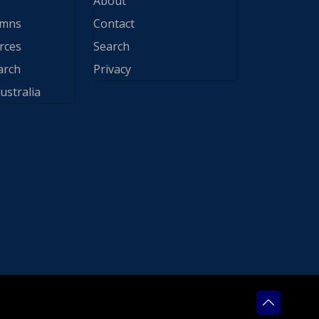
About
ymns
Contact
rces
Search
arch
Privacy
ustralia