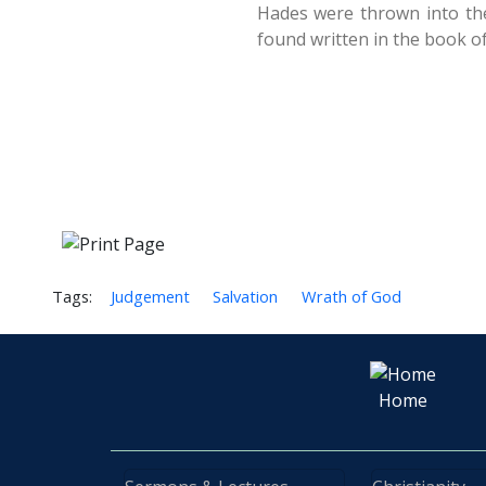
Hades were thrown into the 
found written in the book of 
Tags:
Judgement
Salvation
Wrath of God
Home