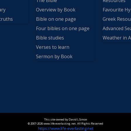
The Bible
Resources
ary
Overview by Book
Favourite H
truths
Bible on one page
Greek Resou
Four bibles on one page
Advanced Se
Bible studies
Weather in A
Verses to learn
Sermon by Book
This site owned by David L Simon
© 2007-2026 www.life-everlasting.net. All Rights Reserved
https://www.life-everlasting.net