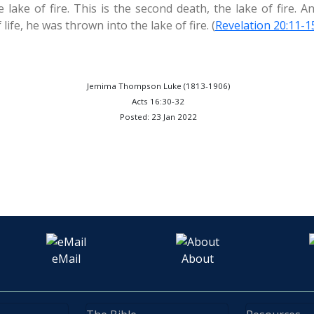
lake of fire. This is the second death, the lake of fire. 
life, he was thrown into the lake of fire. (
Revelation 20:11-1
Jemima Thompson Luke (1813-1906)
Acts 16:30-32
Posted: 23 Jan 2022
eMail
About