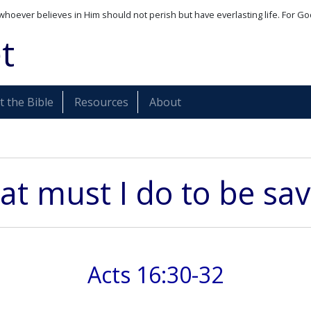
whoever believes in Him should not perish but have everlasting life. For Go
t
 the Bible
Resources
About
t must I do to be sa
Acts 16:30-32