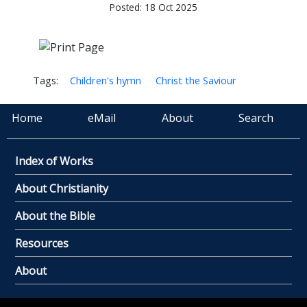
Posted: 18 Oct 2025
Tags:
Children's hymn
Christ the Saviour
Home
eMail
About
Search
Index of Works
About Christianity
About the Bible
Resources
About