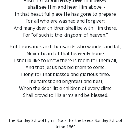
And if I thus earnestly seek Him below,
I shall see Him and hear Him above, -
In that beautiful place He has gone to prepare
For all who are washed and forgiven;
And many dear children shall be with Him there,
For "of such is the kingdom of heaven."
But thousands and thousands who wander and fall,
Never heard of that heavenly home;
I should like to know there is room for them all,
And that Jesus has bid them to come.
I long for that blessed and glorious time,
The fairest and brightest and best,
When the dear little children of every clime
Shall crowd to His arms and be blessed.
The Sunday School Hymn Book: for the Leeds Sunday School
Union 1860