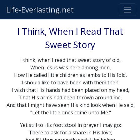
Life-Everlasting.net
I Think, When I Read That
Sweet Story
I think, when I read that sweet story of old,
When Jesus was here among men,
How He called little children as lambs to His fold,
I should like to have been with them then.
I wish that His hands had been placed on my head,
That His arms had been thrown around me,
And that I might have seen His kind look when He said,
"Let the little ones come unto Me."
Yet still to His foot stool in prayer I may go;
There to ask for a share in His love;