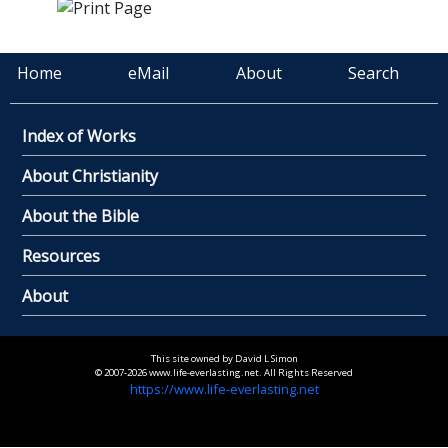
Home
eMail
About
Search
Index of Works
About Christianity
About the Bible
Resources
About
This site owned by David L Simon
© 2007-2026 www.life-everlasting.net. All Rights Reserved
https://www.life-everlasting.net