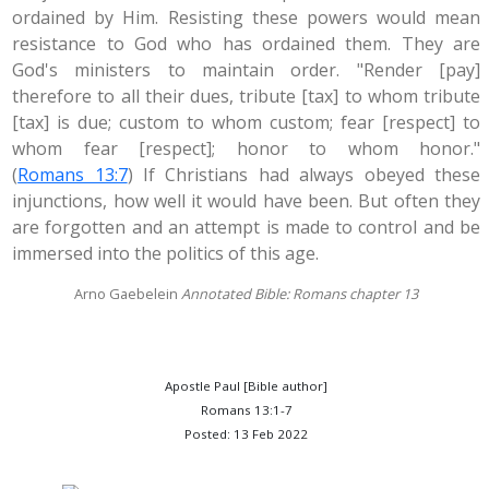
ordained by Him. Resisting these powers would mean
resistance to God who has ordained them. They are
God's ministers to maintain order. "Render [pay]
therefore to all their dues, tribute [tax] to whom tribute
[tax] is due; custom to whom custom; fear [respect] to
whom fear [respect]; honor to whom honor."
(
Romans 13:7
) If Christians had always obeyed these
injunctions, how well it would have been. But often they
are forgotten and an attempt is made to control and be
immersed into the politics of this age.
Arno Gaebelein
Annotated Bible: Romans chapter 13
Apostle Paul [Bible author]
Romans 13:1-7
Posted: 13 Feb 2022