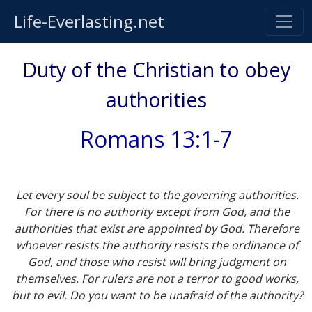
Life-Everlasting.net
Duty of the Christian to obey
authorities
Romans 13:1-7
Let every soul be subject to the governing authorities.
For there is no authority except from God, and the
authorities that exist are appointed by God. Therefore
whoever resists the authority resists the ordinance of
God, and those who resist will bring judgment on
themselves. For rulers are not a terror to good works,
but to evil. Do you want to be unafraid of the authority?