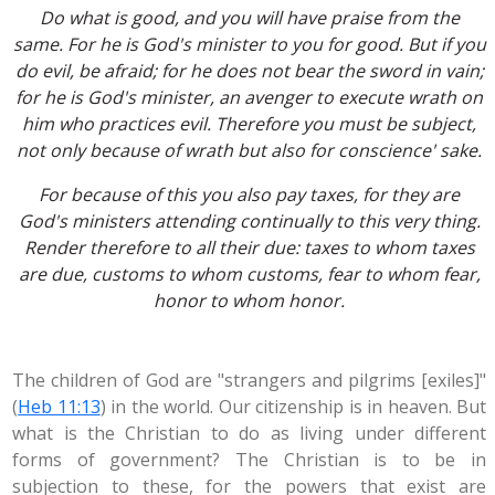
Do what is good, and you will have praise from the
same. For he is God's minister to you for good. But if you
do evil, be afraid; for he does not bear the sword in vain;
for he is God's minister, an avenger to execute wrath on
him who practices evil. Therefore you must be subject,
not only because of wrath but also for conscience' sake.
For because of this you also pay taxes, for they are
God's ministers attending continually to this very thing.
Render therefore to all their due: taxes to whom taxes
are due, customs to whom customs, fear to whom fear,
honor to whom honor.
The children of God are "strangers and pilgrims [exiles]"
(
Heb 11:13
) in the world. Our citizenship is in heaven. But
what is the Christian to do as living under different
forms of government? The Christian is to be in
subjection to these, for the powers that exist are