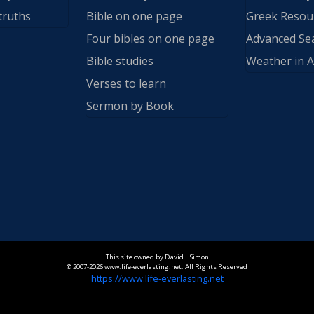
truths
Bible on one page
Greek Resou
Four bibles on one page
Advanced Se
Bible studies
Weather in A
Verses to learn
Sermon by Book
This site owned by David L Simon
© 2007-2026 www.life-everlasting.net. All Rights Reserved
https://www.life-everlasting.net