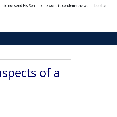
d did not send His Son into the world to condemn the world, but that
aspects of a