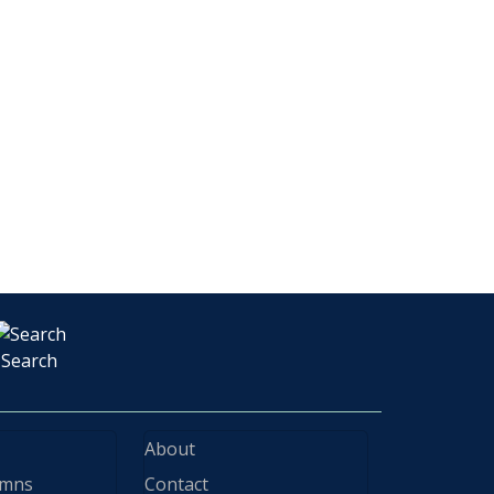
Search
About
ymns
Contact