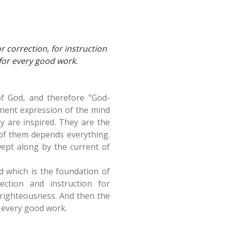
or correction, for instruction
for every good work.
 of God, and therefore "God-
manent expression of the mind
ey are inspired. They are the
 of them depends everything.
ept along by the current of
d which is the foundation of
ection and instruction for
o righteousness. And then the
o every good work.