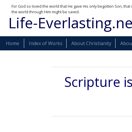
For God so loved the world that He gave His only begotten Son, that 
the world through Him might be saved.
Life-Everlasting.ne
Home
Index of Works
About Christianity
About
Scripture i