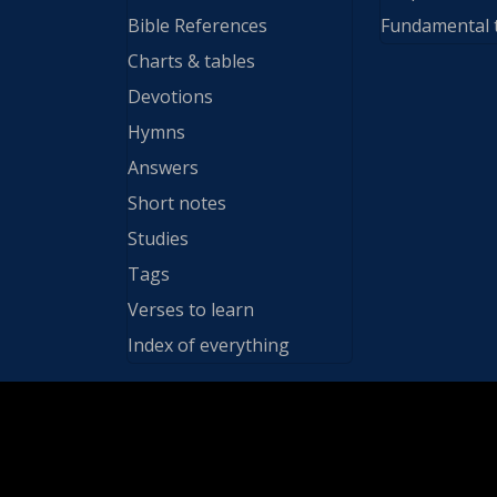
Bible References
Fundamental 
Charts & tables
Devotions
Hymns
Answers
Short notes
Studies
Tags
Verses to learn
Index of everything