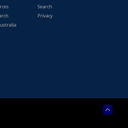
rces
Search
arch
Privacy
ustralia