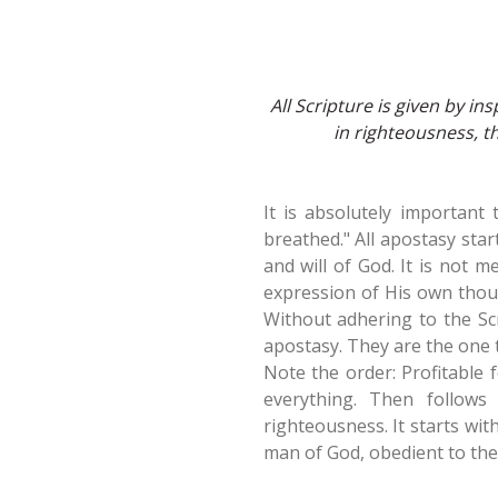
All Scripture is given by ins
in righteousness, 
It is absolutely important
breathed." All apostasy star
and will of God. It is not m
expression of His own thou
Without adhering to the Sc
apostasy. They are the one t
Note the order: Profitable 
everything. Then follows 
righteousness. It starts wit
man of God, obedient to the 