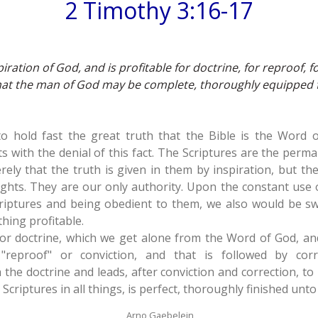
2 Timothy 3:16-17
piration of God, and is profitable for doctrine, for reproof, f
that the man of God may be complete, thoroughly equipped 
 to hold fast the great truth that the Bible is the Word
ts with the denial of this fact. The Scriptures are the per
erely that the truth is given in them by inspiration, but th
ghts. They are our only authority. Upon the constant use
riptures and being obedient to them, we also would be sw
hing profitable.
for doctrine, which we get alone from the Word of God, an
"reproof" or conviction, and that is followed by corr
h the doctrine and leads, after conviction and correction, t
Scriptures in all things, is perfect, thoroughly finished unt
Arno Gaebelein