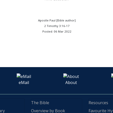
Apostle Paul [Bible author]
2 Timothy 3:16-17
Posted: 06 Mar 2022
eMail
About
The Bible
Resources
ary
Overview by Book
Favourite H