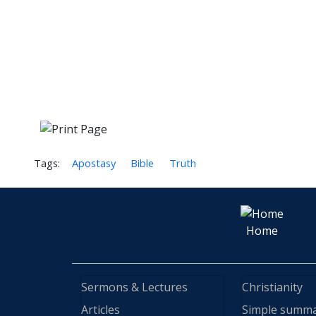
Tags:
Apostasy
Bible
Truth
Home
Sermons & Lectures
Christianity
Articles
Simple summ