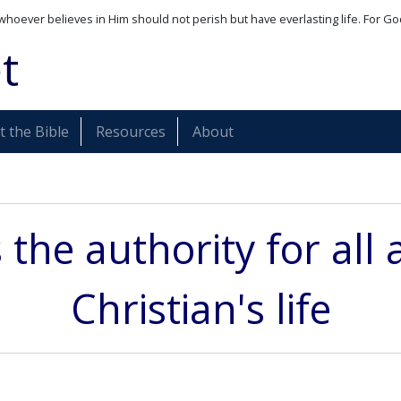
whoever believes in Him should not perish but have everlasting life. For Go
t
 the Bible
Resources
About
s the authority for all 
Christian's life