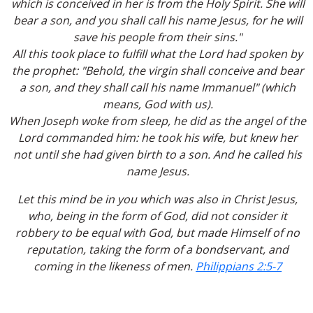
which is conceived in her is from the Holy Spirit. She will
bear a son, and you shall call his name Jesus, for he will
save his people from their sins."
All this took place to fulfill what the Lord had spoken by
the prophet: "Behold, the virgin shall conceive and bear
a son, and they shall call his name Immanuel" (which
means, God with us).
When Joseph woke from sleep, he did as the angel of the
Lord commanded him: he took his wife, but knew her
not until she had given birth to a son. And he called his
name Jesus.
Let this mind be in you which was also in Christ Jesus,
who, being in the form of God, did not consider it
robbery to be equal with God, but made Himself of no
reputation, taking the form of a bondservant, and
coming in the likeness of men.
Philippians 2:5-7