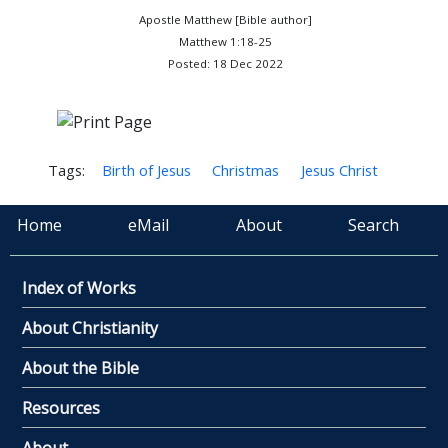
Apostle Matthew [Bible author]
Matthew 1:18-25
Posted: 18 Dec 2022
Tags:
Birth of Jesus
Christmas
Jesus Christ
Home
eMail
About
Search
Index of Works
About Christianity
About the Bible
Resources
About