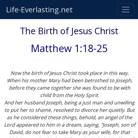
Life-Everlasting.net
The Birth of Jesus Christ
Matthew 1:18-25
Now the birth of Jesus Christ took place in this way.
When his mother Mary had been betrothed to Joseph,
before they came together she was found to be with
child from the Holy Spirit.
And her husband Joseph, being a just man and unwilling
to put her to shame, resolved to divorce her quietly. But
as he considered these things, behold, an angel of the
Lord appeared to him in a dream, saying, "Joseph, son of
David, do not fear to take Mary as your wife, for that