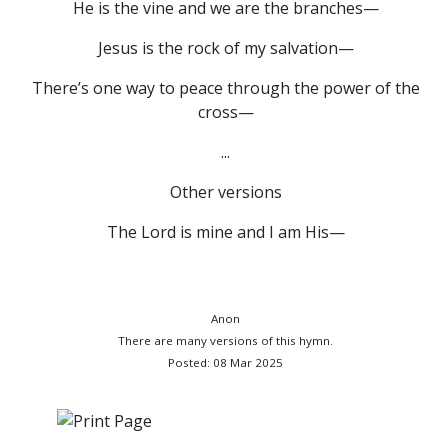
He is the vine and we are the branches—
Jesus is the rock of my salvation—
There’s one way to peace through the power of the
cross—
...
Other versions
The Lord is mine and I am His—
Anon
There are many versions of this hymn.
Posted: 08 Mar 2025