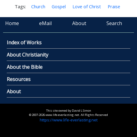
Tags:
Church
Gospel
Love of Christ
Praise
Home
eMail
About
Search
Index of Works
About Christianity
About the Bible
Resources
About
This site owned by David L Simon
© 2007-2026 www.life-everlasting.net. All Rights Reserved
https://www.life-everlasting.net