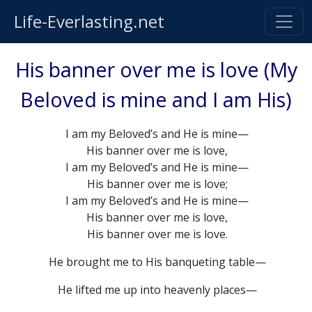
Life-Everlasting.net
His banner over me is love (My
Beloved is mine and I am His)
I am my Beloved’s and He is mine—
His banner over me is love,
I am my Beloved’s and He is mine—
His banner over me is love;
I am my Beloved’s and He is mine—
His banner over me is love,
His banner over me is love.
He brought me to His banqueting table—
He lifted me up into heavenly places—