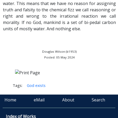
water. This means that we have no reason for assigning
truth and falsity to the chemical fizz we call reasoning or
right and wrong to the irrational reaction we call
morality. If no God, mankind is a set of bi-pedal carbon
units of mostly water. And nothing else.
Douglas Wilson (b1953)
Posted: 05 May 2024
Tags:
God exists
Home
eMail
About
Search
Index of Works