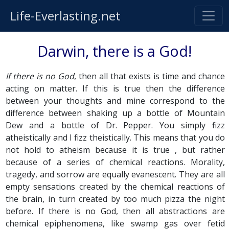
Life-Everlasting.net
Darwin, there is a God!
If there is no God
, then all that exists is time and chance
acting on matter. If this is true then the difference
between your thoughts and mine correspond to the
difference between shaking up a bottle of Mountain
Dew and a bottle of Dr. Pepper. You simply fizz
atheistically and I fizz theistically. This means that you do
not hold to atheism because it is true , but rather
because of a series of chemical reactions. Morality,
tragedy, and sorrow are equally evanescent. They are all
empty sensations created by the chemical reactions of
the brain, in turn created by too much pizza the night
before. If there is no God, then all abstractions are
chemical epiphenomena, like swamp gas over fetid