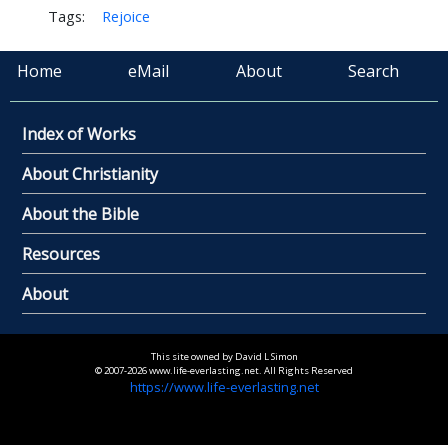
Tags:
Rejoice
Home
eMail
About
Search
Index of Works
About Christianity
About the Bible
Resources
About
This site owned by David L Simon
© 2007-2026 www.life-everlasting.net. All Rights Reserved
https://www.life-everlasting.net