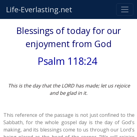
Life-Everlasting.net
Blessings of today for our
enjoyment from God
Psalm 118:24
This is the day that the LORD has made; let us rejoice
and be glad in it.
This reference of the passage is not just confined to the
Sabbath, for the whole gospel day is the day of God's
making, and its blessings come to us through our Lord's