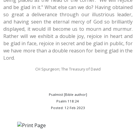
being placed as the head of the corner. "We will rejoice
and be glad in it." What else can we do? Having obtained
so great a deliverance through our illustrious leader,
and having seen the eternal mercy of God so brilliantly
displayed, it would ill become us to mourn and murmur.
Rather will we exhibit a double joy, rejoice in heart and
be glad in face, rejoice in secret and be glad in public, for
we have more than a double reason for being glad in the
Lord.
CH Spurgeon; The Treasury of David
Psalmist [Bible author]
Psalm 118:24
Posted: 12 Feb 2023