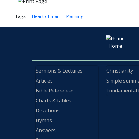
Tags:
Heart of man
Planning
Home
Sermons & Lectures
Christianity
Articles
Simple summ
Bible References
Fundamental 
Charts & tables
Devotions
Hymns
Answers