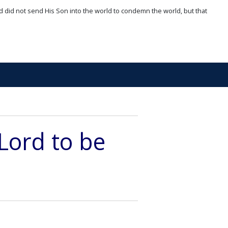
d did not send His Son into the world to condemn the world, but that
Lord to be