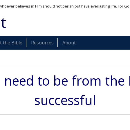
whoever believes in Him should not perish but have everlasting life. For Go
t
 the Bible
Resources
About
 need to be from the 
successful