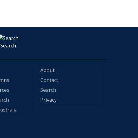
Search
About
ymns
Contact
rces
Search
arch
Privacy
ustralia