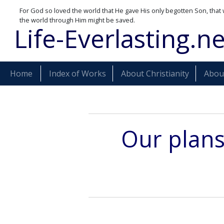
For God so loved the world that He gave His only begotten Son, that 
the world through Him might be saved.
Life-Everlasting.ne
Home
Index of Works
About Christianity
About
Our plans