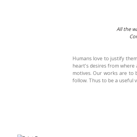
All the w
Com
Humans love to justify thems
heart's desires from where 
motives. Our works are to b
follow. Thus to be a useful 