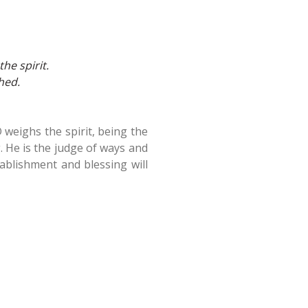
he spirit.
hed.
 weighs the spirit, being the
. He is the judge of ways and
ablishment and blessing will