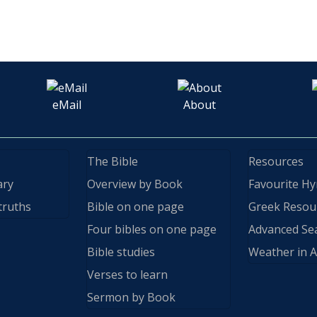
eMail
About
The Bible
Resources
ary
Overview by Book
Favourite H
truths
Bible on one page
Greek Resou
Four bibles on one page
Advanced Se
Bible studies
Weather in A
Verses to learn
Sermon by Book