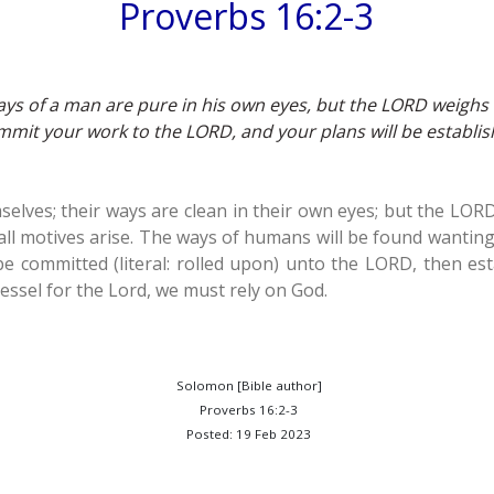
Proverbs 16:2-3
ays of a man are pure in his own eyes, but the LORD weighs t
mit your work to the LORD, and your plans will be establis
elves; their ways are clean in their own eyes; but the LORD
all motives arise. The ways of humans will be found wanting
e committed (literal: rolled upon) unto the LORD, then est
vessel for the Lord, we must rely on God.
Solomon [Bible author]
Proverbs 16:2-3
Posted: 19 Feb 2023