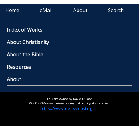
Home
eMail
About
Search
Index of Works
About Christianity
About the Bible
Resources
About
This site owned by David L Simon
© 2007-2026 www.life-everlasting.net. All Rights Reserved
https://www.life-everlasting.net