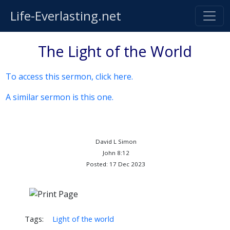
Life-Everlasting.net
The Light of the World
To access this sermon, click here.
A similar sermon is this one.
David L Simon
John 8:12
Posted: 17 Dec 2023
Tags:
Light of the world