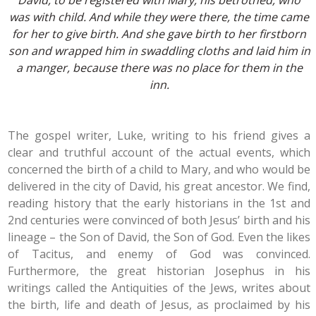
David, to be registered with Mary, his betrothed, who
was with child. And while they were there, the time came
for her to give birth. And she gave birth to her firstborn
son and wrapped him in swaddling cloths and laid him in
a manger, because there was no place for them in the
inn.
The gospel writer, Luke, writing to his friend gives a
clear and truthful account of the actual events, which
concerned the birth of a child to Mary, and who would be
delivered in the city of David, his great ancestor. We find,
reading history that the early historians in the 1st and
2nd centuries were convinced of both Jesus’ birth and his
lineage – the Son of David, the Son of God. Even the likes
of Tacitus, and enemy of God was convinced.
Furthermore, the great historian Josephus in his
writings called the Antiquities of the Jews, writes about
the birth, life and death of Jesus, as proclaimed by his