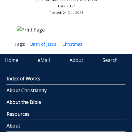
Luke 2:1-7
Posted: 24 Dec 2023
Tags:
Birth of Jesus
Christmas
Home
eMail
About
Search
Index of Works
About Christianity
About the Bible
Resources
About