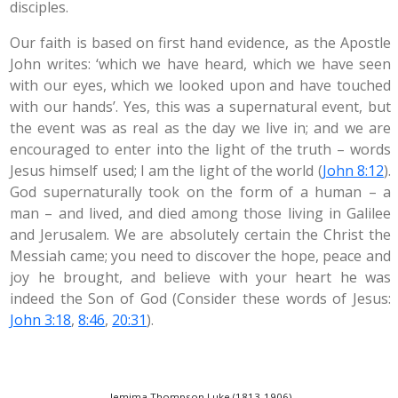
disciples.
Our faith is based on first hand evidence, as the Apostle
John writes: ‘which we have heard, which we have seen
with our eyes, which we looked upon and have touched
with our hands’. Yes, this was a supernatural event, but
the event was as real as the day we live in; and we are
encouraged to enter into the light of the truth – words
Jesus himself used; I am the light of the world (
John 8:12
).
God supernaturally took on the form of a human – a
man – and lived, and died among those living in Galilee
and Jerusalem. We are absolutely certain the Christ the
Messiah came; you need to discover the hope, peace and
joy he brought, and believe with your heart he was
indeed the Son of God (Consider these words of Jesus:
John 3:18
,
8:46
,
20:31
).
Jemima Thompson Luke (1813-1906)