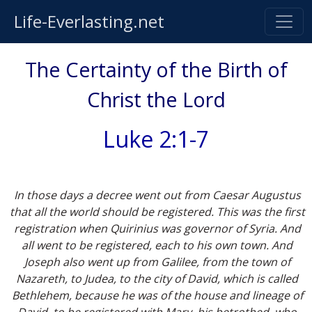
Life-Everlasting.net
The Certainty of the Birth of
Christ the Lord
Luke 2:1-7
In those days a decree went out from Caesar Augustus
that all the world should be registered. This was the first
registration when Quirinius was governor of Syria. And
all went to be registered, each to his own town. And
Joseph also went up from Galilee, from the town of
Nazareth, to Judea, to the city of David, which is called
Bethlehem, because he was of the house and lineage of