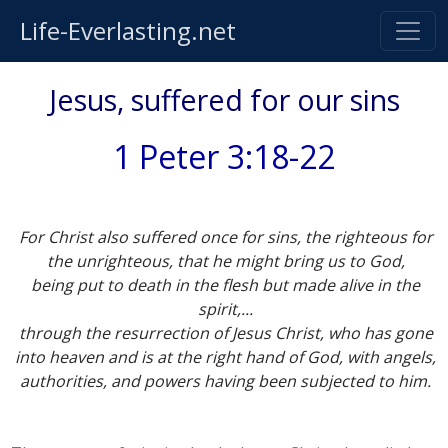
Life-Everlasting.net
Jesus, suffered for our sins
1 Peter 3:18-22
For Christ also suffered once for sins, the righteous for
the unrighteous, that he might bring us to God,
being put to death in the flesh but made alive in the
spirit,...
through the resurrection of Jesus Christ, who has gone
into heaven and is at the right hand of God, with angels,
authorities, and powers having been subjected to him.