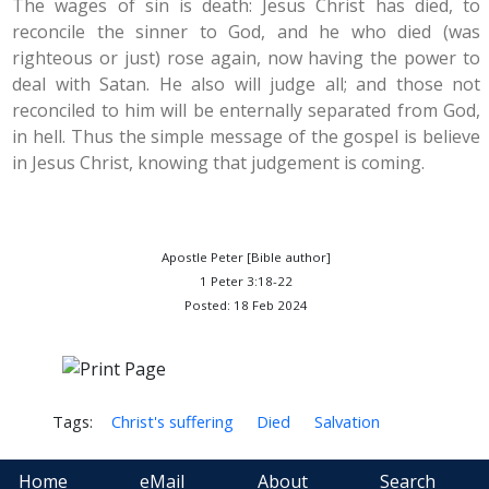
The wages of sin is death: Jesus Christ has died, to
reconcile the sinner to God, and he who died (was
righteous or just) rose again, now having the power to
deal with Satan. He also will judge all; and those not
reconciled to him will be enternally separated from God,
in hell. Thus the simple message of the gospel is believe
in Jesus Christ, knowing that judgement is coming.
Apostle Peter [Bible author]
1 Peter 3:18-22
Posted: 18 Feb 2024
Tags:
Christ's suffering
Died
Salvation
Home
eMail
About
Search