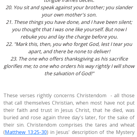
tongue frames deceit.
20. You sit and speak against your brother; you slander
your own mother's son.
21. These things you have done, and I have been silent;
you thought that I was one like yourself. But now I
rebuke you and lay the charge before you.
22. "Mark this, then, you who forget God, lest I tear you
apart, and there be none to deliver!
23. The one who offers thanksgiving as his sacrifice
glorifies me; to one who orders his way rightly I will show
the salvation of God!"
These verses rightly concerns Christendom - all those
that call themselves Christian, when most have not put
their faith and trust in Jesus Christ, that he died, was
buried and rose again three day's later, for the sake of
their sin. Christendom comprises the tares and wheat
(
Matthew 13:25-30
) in Jesus' description of the Mystery