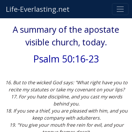
Life-Everlasting.net
A summary of the apostate
visible church, today.
Psalm 50:16-23
16. But to the wicked God says: "What right have you to
recite my statutes or take my covenant on your lips?
17. For you hate discipline, and you cast my words
behind you.
18. If you see a thief, you are pleased with him, and you
keep company with adulterers.
19. "You give your mouth free rein for evil, and your