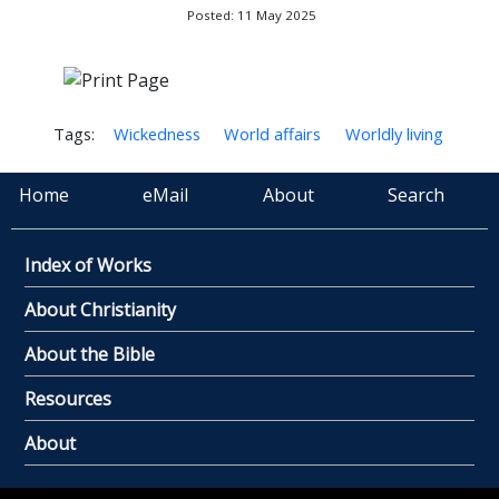
Posted: 11 May 2025
Tags:
Wickedness
World affairs
Worldly living
Home
eMail
About
Search
Index of Works
About Christianity
About the Bible
Resources
About