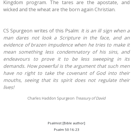
Kingdom program. The tares are the apostate, and
wicked and the wheat are the born again Christian.
CS Spurgeon writes of this Psalm:
It is an ill sign when a
man dares not look a Scripture in the face, and an
evidence of brazen impudence when he tries to make it
mean something less condemnatory of his sins, and
endeavours to prove it to be less sweeping in its
demands. How powerful is the argument that such men
have no right to take the covenant of God into their
mouths, seeing that its spirit does not regulate their
lives!
Charles Haddon Spurgeon
Treasury of David
Psalmist [Bible author]
Psalm 50:16-23