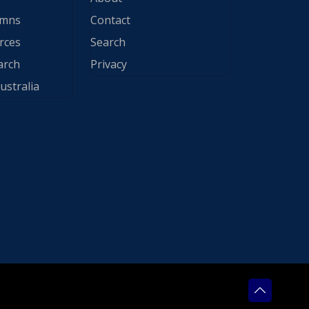
ymns
Contact
rces
Search
arch
Privacy
ustralia