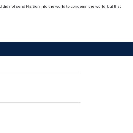
d did not send His Son into the world to condemn the world, but that