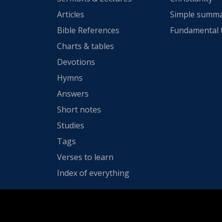
Articles
Simple summ
Bible References
Fundamental 
Charts & tables
Devotions
Hymns
Answers
Short notes
Studies
Tags
Verses to learn
Index of everything