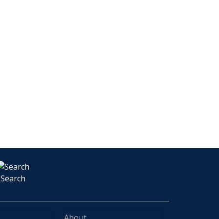
Search
About