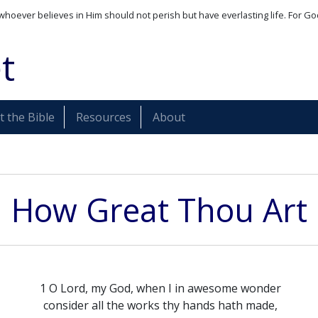
whoever believes in Him should not perish but have everlasting life. For Go
t
 the Bible
Resources
About
How Great Thou Art
1 O Lord, my God, when I in awesome wonder
consider all the works thy hands hath made,