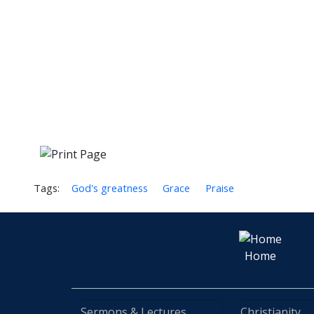
Tags:
God's greatness
Grace
Praise
Home
Sermons & Lectures
Christianity