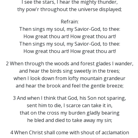
I see the stars, I hear the mighty thunder,
thy pow'r throughout the universe displayed;
Refrain:
Then sings my soul, my Savior-God, to thee:
How great thou art! How great thou art!
Then sings my soul, my Savior-God, to thee:
How great thou art! How great thou art!
2 When through the woods and forest glades I wander,
and hear the birds sing sweetly in the trees;
when I look down from lofty mountain grandeur
and hear the brook and feel the gentle breeze;
3 And when I think that God, his Son not sparing,
sent him to die, I scarce can take it in,
that on the cross my burden gladly bearing
he bled and died to take away my sin;
4 When Christ shall come with shout of acclamation