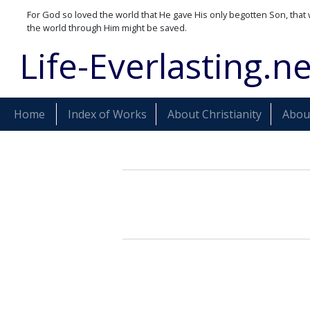
For God so loved the world that He gave His only begotten Son, that 
the world through Him might be saved.
Life-Everlasting.ne
Home
Index of Works
About Christianity
About