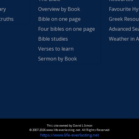
ary
Overview by Book
Favourite H
truths
Bible on one page
Greek Resou
Four bibles on one page
Advanced Se
Bible studies
Weather in A
Verses to learn
Sermon by Book
This site owned by David L Simon
© 2007-2026 www.life-everlasting.net. All Rights Reserved
https://www.life-everlasting.net