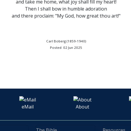
and take me home, what joy shall fill my heart!
Then I shall bow in humble adoration
and there proclaim: "My God, how great thou art!"
Carl Boberg (1859-1940)
Posted: 02 Jun 2025
eMail
About
The Bible
Resources