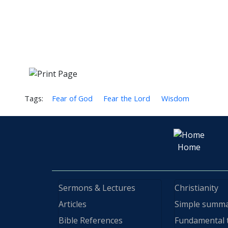
Tags:
Fear of God
Fear the Lord
Wisdom
Home
Sermons & Lectures
Christianity
Articles
Simple summ
Bible References
Fundamental 