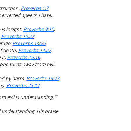
struction.
Proverbs 1:7
 perverted speech I hate.
is insight.
Proverbs 9:10
.
.
Proverbs 10:27
.
efuge.
Proverbs 14:26
.
of death.
Proverbs 14:27
.
 it.
Proverbs 15:16
.
 one turns away from evil.
ited by harm.
Proverbs 19:23
.
ay.
Proverbs 23:17
.
om evil is understanding.'"
d understanding. His praise