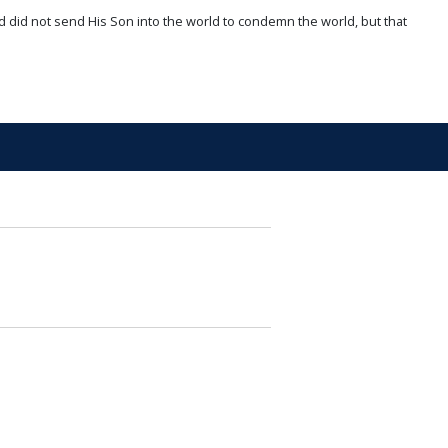
d did not send His Son into the world to condemn the world, but that