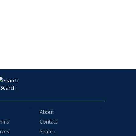
Search
About
ymns
Contact
rces
Search