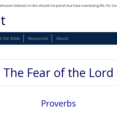
whoever believes in Him should not perish but have everlasting life. For Go
t
 the Bible
Resources
About
The Fear of the Lord
Proverbs