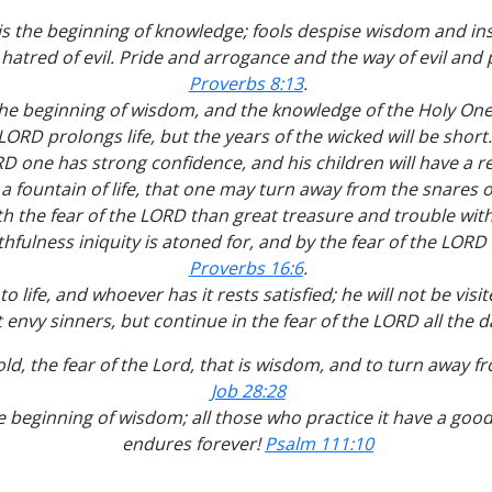
is the beginning of knowledge; fools despise wisdom and in
 hatred of evil. Pride and arrogance and the way of evil and
Proverbs 8:13
.
the beginning of wisdom, and the knowledge of the Holy One 
LORD prolongs life, but the years of the wicked will be short
RD one has strong confidence, and his children will have a r
 a fountain of life, that one may turn away from the snares 
with the fear of the LORD than great treasure and trouble with
thfulness iniquity is atoned for, and by the fear of the LORD
Proverbs 16:6
.
o life, and whoever has it rests satisfied; he will not be vis
 envy sinners, but continue in the fear of the LORD all the d
ld, the fear of the Lord, that is wisdom, and to turn away fr
Job 28:28
e beginning of wisdom; all those who practice it have a goo
endures forever!
Psalm 111:10