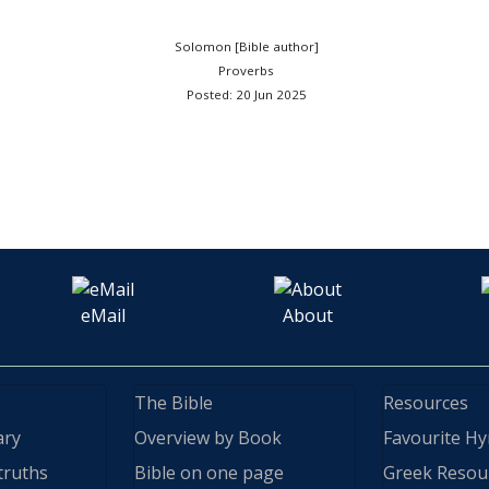
Solomon [Bible author]
Proverbs
Posted: 20 Jun 2025
eMail
About
The Bible
Resources
ary
Overview by Book
Favourite H
truths
Bible on one page
Greek Resou