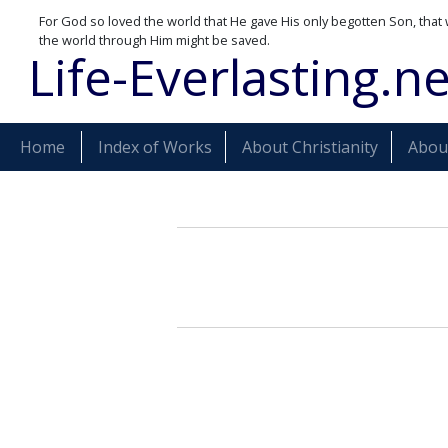
For God so loved the world that He gave His only begotten Son, that 
the world through Him might be saved.
Life-Everlasting.ne
Home
Index of Works
About Christianity
About