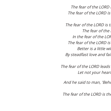
The fear of the LORD 
The fear of the LORD is
The fear of the LORD is 
The fear of the 
In the fear of the LO
The fear of the LORD is
Better is a little 
By steadfast love and fai
The fear of the LORD leads t
Let not your heart
And he said to man, 'Beho
The fear of the LORD is th