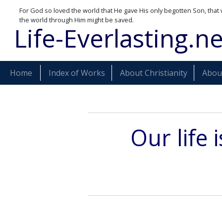
For God so loved the world that He gave His only begotten Son, that 
the world through Him might be saved.
Life-Everlasting.ne
Home
Index of Works
About Christianity
About
Our life 