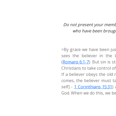
Do not present your membe
who have been brought
>By grace we have been justi
sees the believer in the 
(
Romans 6:1-7
). But sin is s
Christians to take control o
If a believer obeys the old 
comes, the believer must ta
self] -
1 Corinthians 15:31
)
God. When we do this, we be