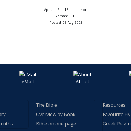
Apostle Paul [Bible author]
Romans 6:13
Posted: 08 Aug 2025
eMail
About
The Bible
Resources
ary
Overview by Book
Favourite H
truths
Bible on one page
Greek Resou