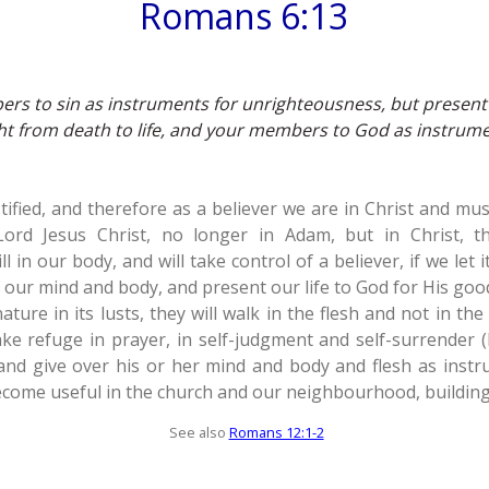
Romans 6:13
rs to sin as instruments for unrighteousness, but present
 from death to life, and your members to God as instrume
fied, and therefore as a believer we are in Christ and must
Lord Jesus Christ, no longer in Adam, but in Christ, 
till in our body, and will take control of a believer, if we let 
f our mind and body, and present our life to God for His goo
nature in its lusts, they will walk in the flesh and not in t
ke refuge in prayer, in self-judgment and self-surrender (P
 and give over his or her mind and body and flesh as inst
come useful in the church and our neighbourhood, building
See also
Romans 12:1-2