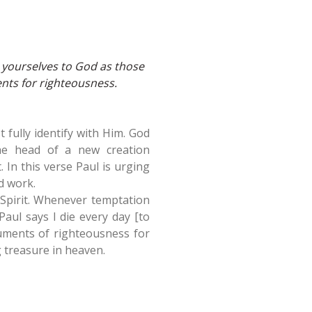
 yourselves to God as those
nts for righteousness.
 fully identify with Him. God
the head of a new creation
it. In this verse Paul is urging
d work.
he Spirit. Whenever temptation
aul says I die every day [to
ruments of righteousness for
 treasure in heaven.