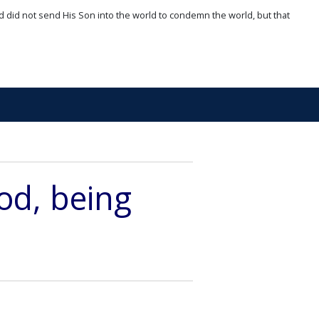
d did not send His Son into the world to condemn the world, but that
God, being