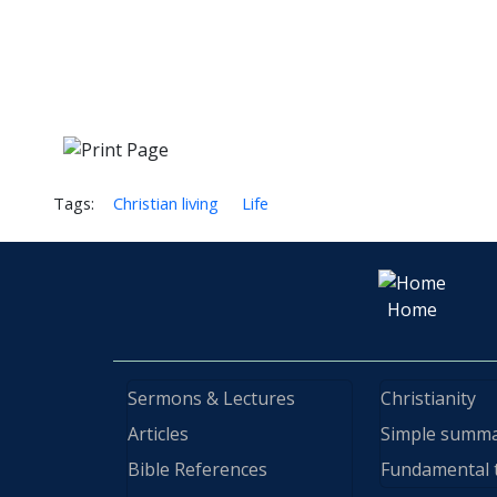
Tags:
Christian living
Life
Home
Sermons & Lectures
Christianity
Articles
Simple summ
Bible References
Fundamental 