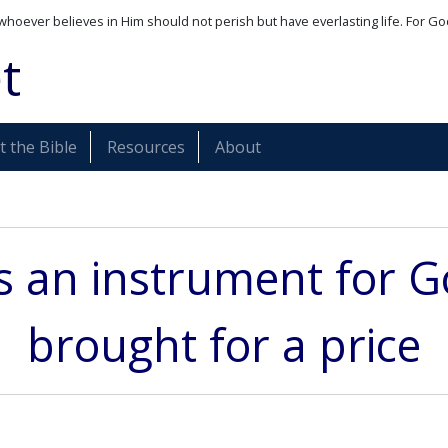
whoever believes in Him should not perish but have everlasting life. For Go
t
 the Bible
Resources
About
is an instrument for 
brought for a price