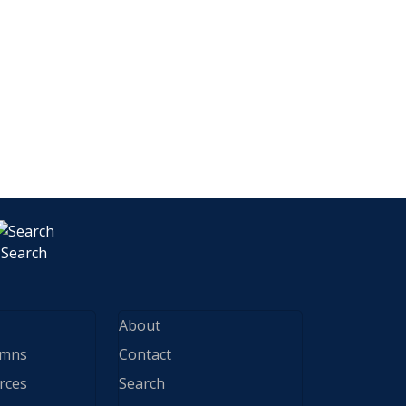
Search
About
ymns
Contact
rces
Search