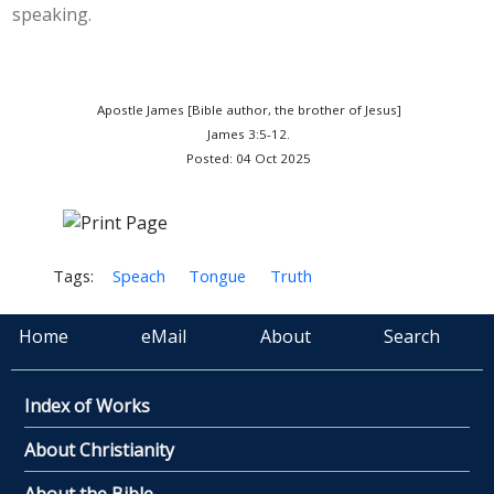
speaking.
Apostle James [Bible author, the brother of Jesus]
James 3:5-12.
Posted: 04 Oct 2025
Tags:
Speach
Tongue
Truth
Home
eMail
About
Search
Index of Works
About Christianity
About the Bible