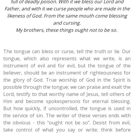
full of deadly poison. With it we bless our Lord and
Father, and with it we curse people who are made in the
likeness of God. From the same mouth come blessing
and cursing.
My brothers, these things ought not to be so.
The tongue can bless or curse, tell the truth or lie. Our
tongue, which also represents what we write, is an
instrument of evil and for evil, but the tongue of the
believer, should be an instrument of righteousness for
the glory of God. True worship of God in the Spirit is
possible through the tongue; we can praise and exalt the
Lord, testify to that worthy name of Jesus, tell others of
Him and become spokespersons for eternal blessing.
But how quickly, if uncontrolled, the tongue is used in
the service of sin. The writer of these verses ends with
the obvious - this "ought not be so". Desist from evil,
take control of what you say or write; think before