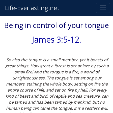
Life-Everlasting.net
Being in control of your tongue
James 3:5-12.
So also the tongue is a small member, yet it boasts of
great things. How great a forest is set ablaze by such a
small fire! And the tongue is a fire, a world of
unrighteousness. The tongue is set among our
members, staining the whole body, setting on fire the
entire course of life, and set on fire by hell. For every
kind of beast and bird, of reptile and sea creature, can
be tamed and has been tamed by mankind, but no
human being can tame the tongue. It is a restless evil,