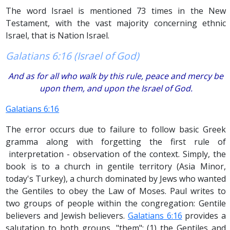
The word Israel is mentioned 73 times in the New
Testament, with the vast majority concerning ethnic
Israel, that is Nation Israel.
Galatians 6:16 (Israel of God)
And as for all who walk by this rule, peace and mercy be
upon them, and upon the Israel of God.
Galatians 6:16
The error occurs due to failure to follow basic Greek
gramma along with forgetting the first rule of
interpretation - observation of the context. Simply, the
book is to a church in gentile territory (Asia Minor,
today's Turkey), a church dominated by Jews who wanted
the Gentiles to obey the Law of Moses. Paul writes to
two groups of people within the congregation: Gentile
believers and Jewish believers.
Galatians 6:16
provides a
salutation to both groups, "them"; (1) the Gentiles and