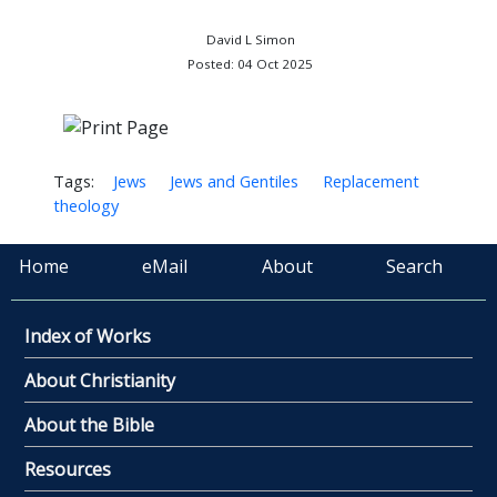
David L Simon
Posted: 04 Oct 2025
Tags:
Jews
Jews and Gentiles
Replacement
theology
Home
eMail
About
Search
Index of Works
About Christianity
About the Bible
Resources