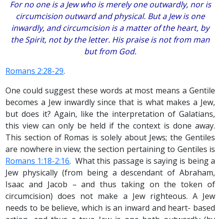
For no one is a Jew who is merely one outwardly, nor is
circumcision outward and physical. But a Jew is one
inwardly, and circumcision is a matter of the heart, by
the Spirit, not by the letter. His praise is not from man
but from God.
Romans 2:28-29
.
One could suggest these words at most means a Gentile
becomes a Jew inwardly since that is what makes a Jew,
but does it? Again, like the interpretation of Galatians,
this view can only be held if the context is done away.
This section of Romas is solely about Jews; the Gentiles
are nowhere in view; the section pertaining to Gentiles is
Romans 1:18-2:16
. What this passage is saying is being a
Jew physically (from being a descendant of Abraham,
Isaac and Jacob – and thus taking on the token of
circumcision) does not make a Jew righteous. A Jew
needs to be believe, which is an inward and heart- based