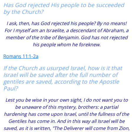
Has God rejected His people to be succeeded
by the Church?
I ask, then, has God rejected his people? By no means!
For I myself am an Israelite, a descendant of Abraham, a
member of the tribe of Benjamin. God has not rejected
his people whom he foreknew.
Romans 11:1-2a
If the Church as usurped Israel, how is it that
Israel will be saved after the full number of
gentiles are saved, according to the Apostle
Paul?
Lest you be wise in your own sight, I do not want you to
be unaware of this mystery, brothers: a partial
hardening has come upon Israel, until the fullness of the
Gentiles has come in. And in this way all Israel will be
saved, as it is written, "The Deliverer will come from Zion,