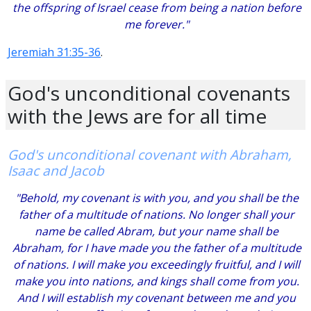
the offspring of Israel cease from being a nation before
me forever."
Jeremiah 31:35-36
.
God's unconditional covenants
with the Jews are for all time
God's unconditional covenant with Abraham,
Isaac and Jacob
"Behold, my covenant is with you, and you shall be the
father of a multitude of nations. No longer shall your
name be called Abram, but your name shall be
Abraham, for I have made you the father of a multitude
of nations. I will make you exceedingly fruitful, and I will
make you into nations, and kings shall come from you.
And I will establish my covenant between me and you