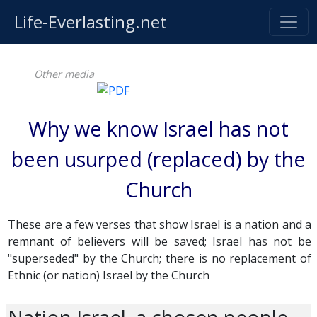
Life-Everlasting.net
Other media
Why we know Israel has not
been usurped (replaced) by the
Church
These are a few verses that show Israel is a nation and a
remnant of believers will be saved; Israel has not be
"superseded" by the Church; there is no replacement of
Ethnic (or nation) Israel by the Church
Nation Israel, a chosen people