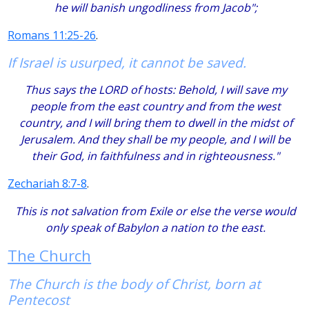
he will banish ungodliness from Jacob";
Romans 11:25-26
.
If Israel is usurped, it cannot be saved.
Thus says the LORD of hosts: Behold, I will save my
people from the east country and from the west
country, and I will bring them to dwell in the midst of
Jerusalem. And they shall be my people, and I will be
their God, in faithfulness and in righteousness."
Zechariah 8:7-8
.
This is not salvation from Exile or else the verse would
only speak of Babylon a nation to the east.
The Church
The Church is the body of Christ, born at
Pentecost