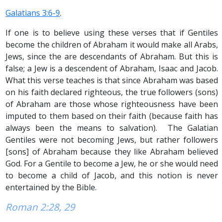
Galatians 3:6-9
.
If one is to believe using these verses that if Gentiles
become the children of Abraham it would make all Arabs,
Jews, since the are descendants of Abraham. But this is
false; a Jew is a descendent of Abraham, Isaac and Jacob.
What this verse teaches is that since Abraham was based
on his faith declared righteous, the true followers (sons)
of Abraham are those whose righteousness have been
imputed to them based on their faith (because faith has
always been the means to salvation). The Galatian
Gentiles were not becoming Jews, but rather followers
[sons] of Abraham because they like Abraham believed
God. For a Gentile to become a Jew, he or she would need
to become a child of Jacob, and this notion is never
entertained by the Bible.
Roman 2:28, 29