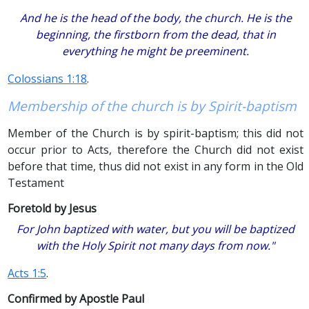
And he is the head of the body, the church. He is the
beginning, the firstborn from the dead, that in
everything he might be preeminent.
Colossians 1:18
.
Membership of the church is by Spirit-baptism
Member of the Church is by spirit-baptism; this did not
occur prior to Acts, therefore the Church did not exist
before that time, thus did not exist in any form in the Old
Testament
Foretold by Jesus
For John baptized with water, but you will be baptized
with the Holy Spirit not many days from now."
Acts 1:5
.
Confirmed by Apostle Paul