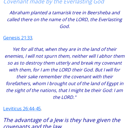
Covenant made by the Everlasting God
Abraham planted a tamarisk tree in Beersheba and
called there on the name of the LORD, the Everlasting
God.
Genesis 21:33
.
Yet for all that, when they are in the land of their
enemies, I will not spurn them, neither will I abhor them
so as to destroy them utterly and break my covenant
with them, for I am the LORD their God. But I will for
their sake remember the covenant with their
forefathers, whom I brought out of the land of Egypt in
the sight of the nations, that I might be their God: I am
the LORD."
Leviticus 26:44-45
.
The advantage of a Jew is they have given the
covenants and the law