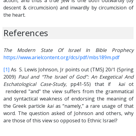
action, and thus a true Jew is one both outwardly (by
descent & circumcision) and inwardly by circumcision of
the heart.
References
The Modern State Of Israel In Bible Prophecy
https://www.arielcontent.org/dcs/pdf/mbs189m.pdf
[1]
As S. Lewis Johnson, Jr points out (TMSJ 20/1 (Spring
2009)
Paul and “The Israel of God”: An Exegetical And
Eschatological Case-Study
, pp41-55) that if
kai
ot
rendered "and" the view suffers from the grammatical
and syntactical weakness of endorsing the meaning of
the Greek particle
kai
as “namely,” a rare usage of that
word. The question asked of Johnson and others, why
are those of this view so opposed to Ethnic Israel?