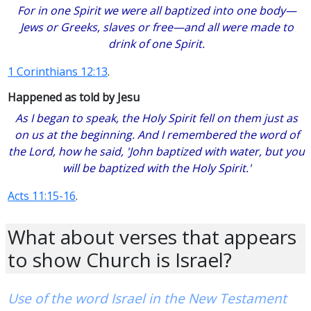
For in one Spirit we were all baptized into one body—
Jews or Greeks, slaves or free—and all were made to
drink of one Spirit.
1 Corinthians 12:13
.
Happened as told by Jesu
As I began to speak, the Holy Spirit fell on them just as
on us at the beginning. And I remembered the word of
the Lord, how he said, 'John baptized with water, but you
will be baptized with the Holy Spirit.'
Acts 11:15-16
.
What about verses that appears
to show Church is Israel?
Use of the word Israel in the New Testament