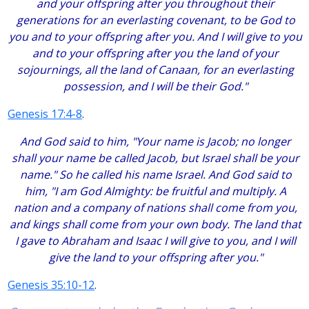
and your offspring after you throughout their
generations for an everlasting covenant, to be God to
you and to your offspring after you. And I will give to you
and to your offspring after you the land of your
sojournings, all the land of Canaan, for an everlasting
possession, and I will be their God."
Genesis 17:4-8
.
And God said to him, "Your name is Jacob; no longer
shall your name be called Jacob, but Israel shall be your
name." So he called his name Israel. And God said to
him, "I am God Almighty: be fruitful and multiply. A
nation and a company of nations shall come from you,
and kings shall come from your own body. The land that
I gave to Abraham and Isaac I will give to you, and I will
give the land to your offspring after you."
Genesis 35:10-12
.