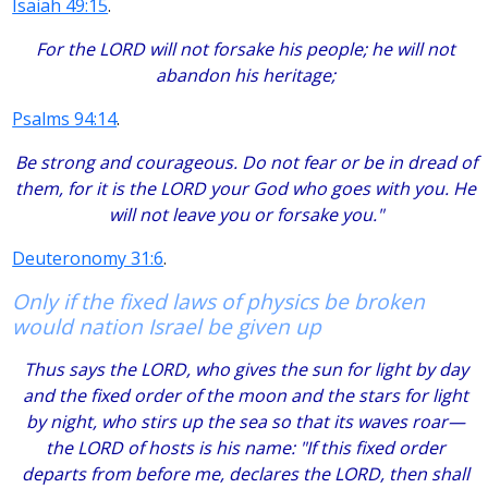
Isaiah 49:15
.
For the LORD will not forsake his people; he will not
abandon his heritage;
Psalms 94:14
.
Be strong and courageous. Do not fear or be in dread of
them, for it is the LORD your God who goes with you. He
will not leave you or forsake you."
Deuteronomy 31:6
.
Only if the fixed laws of physics be broken
would nation Israel be given up
Thus says the LORD, who gives the sun for light by day
and the fixed order of the moon and the stars for light
by night, who stirs up the sea so that its waves roar—
the LORD of hosts is his name: "If this fixed order
departs from before me, declares the LORD, then shall