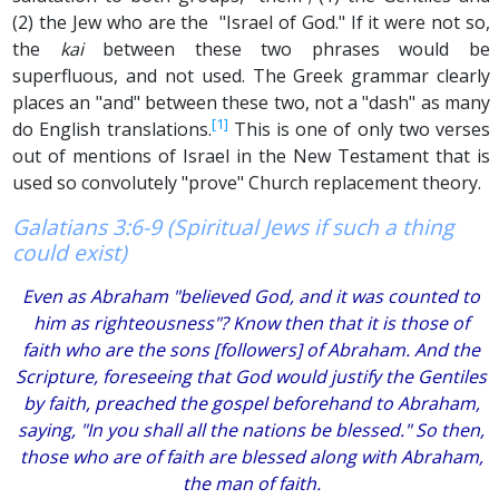
(2) the Jew who are the "Israel of God." If it were not so,
the
kai
between these two phrases would be
superfluous, and not used. The Greek grammar clearly
places an "and" between these two, not a "dash" as many
[1]
do English translations.
This is one of only two verses
out of mentions of Israel in the New Testament that is
used so convolutely "prove" Church replacement theory.
Galatians 3:6-9 (Spiritual Jews if such a thing
could exist)
Even as Abraham "believed God, and it was counted to
him as righteousness"? Know then that it is those of
faith who are the sons [followers] of Abraham. And the
Scripture, foreseeing that God would justify the Gentiles
by faith, preached the gospel beforehand to Abraham,
saying, "In you shall all the nations be blessed." So then,
those who are of faith are blessed along with Abraham,
the man of faith.