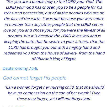
"For you are a people holy to the LORD your God. The
LORD your God has chosen you to be a people for his
treasured possession, out of all the peoples who are on
the face of the earth. It was not because you were more
in number than any other people that the LORD set his
love on you and chose you, for you were the fewest of all
peoples, but it is because the LORD loves you and is
keeping the oath that he swore to your fathers, that the
LORD has brought you out with a mighty hand and
redeemed you from the house of slavery, from the hand
of Pharaoh king of Egypt.
Deuteronomy 7:6-8
.
God cannot forget His people
"Can a woman forget her nursing child, that she should
have no compassion on the son of her womb? Even
these may forget, yet I will not forget you.