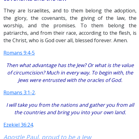
They are Israelites, and to them belong the adoption,
the glory, the covenants, the giving of the law, the
worship, and the promises. To them belong the
patriarchs, and from their race, according to the flesh, is
the Christ, who is God over all, blessed forever. Amen.
Romans 9:4-5
Then what advantage has the Jew? Or what is the value
of circumcision? Much in every way. To begin with, the
Jews were entrusted with the oracles of God.
Romans 3:1-2
.
I will take you from the nations and gather you from all
the countries and bring you into your own land.
Ezekiel 36:24
.
Apostle Paul, proud to be a Jew