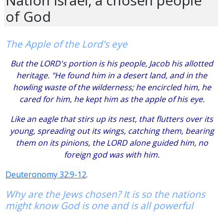
of God
The Apple of the Lord's eye
But the LORD's portion is his people, Jacob his allotted
heritage. "He found him in a desert land, and in the
howling waste of the wilderness; he encircled him, he
cared for him, he kept him as the apple of his eye.
Like an eagle that stirs up its nest, that flutters over its
young, spreading out its wings, catching them, bearing
them on its pinions, the LORD alone guided him, no
foreign god was with him.
Deuteronomy 32:9-12
.
Why are the Jews chosen? It is so the nations
might know God is one and is all powerful