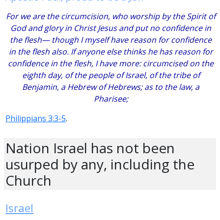
For we are the circumcision, who worship by the Spirit of
God and glory in Christ Jesus and put no confidence in
the flesh— though I myself have reason for confidence
in the flesh also. If anyone else thinks he has reason for
confidence in the flesh, I have more: circumcised on the
eighth day, of the people of Israel, of the tribe of
Benjamin, a Hebrew of Hebrews; as to the law, a
Pharisee;
Philippians 3:3-5
.
Nation Israel has not been
usurped by any, including the
Church
Israel