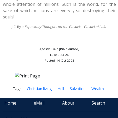
whole attention of millions! Such is the world, for the
sake of which millions are every year destroying their
souls!
J.C. Ryle
Expository Thoughts on the Gospels - Gospel of Luke
Apostle Luke [Bible author]
Luke 9:23-26
Posted: 10 Oct 2025
Tags:
Christian living
Hell
Salvation
Wealth
Home
eMail
About
Search