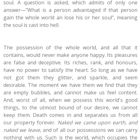
soul. A question is asked, which admits of only one
answer—"What is a person advantaged if that person
gain the whole world an lose his or her soul", meaning
the soul is cast into hell.
The possession of the whole world, and all that it
contains, would never make anyone happy. Its pleasures
are false and deceptive. Its riches, rank, and honours,
have no power to satisfy the heart. So long as we have
not got them they glitter, and sparkle, and seem
desirable. The moment we have them we find that they
are empty bubbles, and cannot make us feel content.
And, worst of all, when we possess this world's good
things, to the utmost bound of our desire, we cannot
keep them. Death comes in and separates us from all
our property forever.
Naked we came upon earth, and
naked we leave
, and of all our possessions we can carry
nothing with us. Such is the world, which occupies the