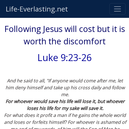
Life-Everlasting.net
Following Jesus will cost but it is
worth the discomfort
Luke 9:23-26
And he said to all, "If anyone would come after me, let
him deny himself and take up his cross daily and follow
me.
For whoever would save his life will lose it, but whoever
loses his life for my sake will save it.
For what does it profit a man if he gains the whole world
and loses or forfeits himself? For whoever is ashamed of