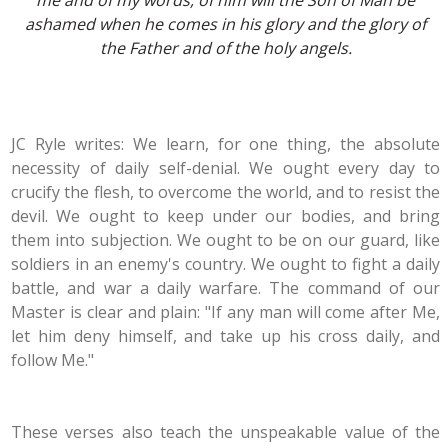
me and of my words, of him will the Son of Man be
ashamed when he comes in his glory and the glory of
the Father and of the holy angels.
JC Ryle writes: We learn, for one thing, the absolute
necessity of daily self-denial. We ought every day to
crucify the flesh, to overcome the world, and to resist the
devil. We ought to keep under our bodies, and bring
them into subjection. We ought to be on our guard, like
soldiers in an enemy's country. We ought to fight a daily
battle, and war a daily warfare. The command of our
Master is clear and plain: "If any man will come after Me,
let him deny himself, and take up his cross daily, and
follow Me."
These verses also teach the unspeakable value of the