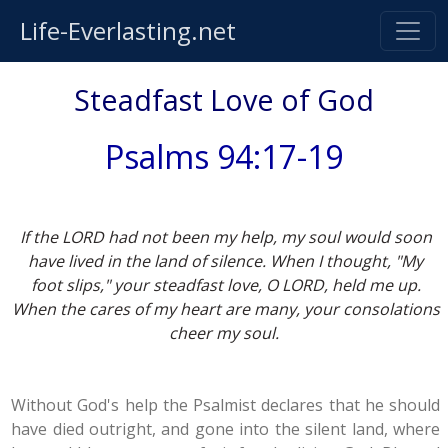
Life-Everlasting.net
Steadfast Love of God
Psalms 94:17-19
If the LORD had not been my help, my soul would soon
have lived in the land of silence. When I thought, "My
foot slips," your steadfast love, O LORD, held me up.
When the cares of my heart are many, your consolations
cheer my soul.
Without God's help the Psalmist declares that he should
have died outright, and gone into the silent land, where