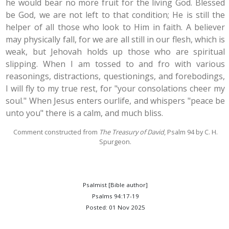
he would bear no more fruit for the living God. Blessed
be God, we are not left to that condition; He is still the
helper of all those who look to Him in faith. A believer
may physically fall, for we are all still in our flesh, which is
weak, but Jehovah holds up those who are spiritual
slipping. When I am tossed to and fro with various
reasonings, distractions, questionings, and forebodings,
I will fly to my true rest, for "your consolations cheer my
soul." When Jesus enters ourlife, and whispers "peace be
unto you" there is a calm, and much bliss.
Comment constructed from
The Treasury of David
,
Psalm 94
by C. H.
Spurgeon.
Psalmist [Bible author]
Psalms 94:17-19
Posted: 01 Nov 2025