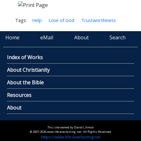
Tags:
Help
Love of God
Trustworthiness
Home
eMail
About
Search
Index of Works
About Christianity
About the Bible
Resources
About
This site owned by David L Simon
© 2007-2026 www.life-everlasting.net. All Rights Reserved
https://www.life-everlasting.net