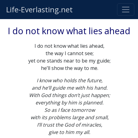
Life-Everlasting.net
I do not know what lies ahead
I do not know what lies ahead,
the way I cannot see;
yet one stands near to be my guide;
he’ll show the way to me.
I know who holds the future,
and he’ll guide me with his hand.
With God things don’t just happen;
everything by him is planned.
So as I face tomorrow
with its problems large and small,
I’ll trust the God of miracles,
give to him my all.