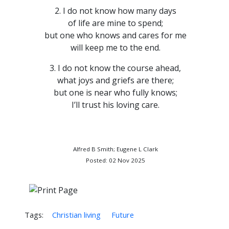
2. I do not know how many days
of life are mine to spend;
but one who knows and cares for me
will keep me to the end.
3. I do not know the course ahead,
what joys and griefs are there;
but one is near who fully knows;
I’ll trust his loving care.
Alfred B Smith; Eugene L Clark
Posted: 02 Nov 2025
Tags:
Christian living
Future