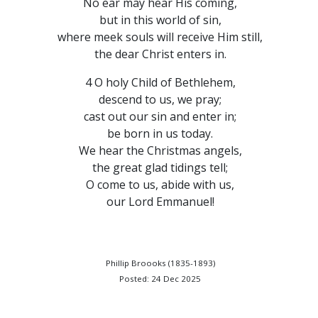
No ear may hear His coming,
but in this world of sin,
where meek souls will receive Him still,
the dear Christ enters in.
4 O holy Child of Bethlehem,
descend to us, we pray;
cast out our sin and enter in;
be born in us today.
We hear the Christmas angels,
the great glad tidings tell;
O come to us, abide with us,
our Lord Emmanuel!
Phillip Broooks (1835-1893)
Posted: 24 Dec 2025