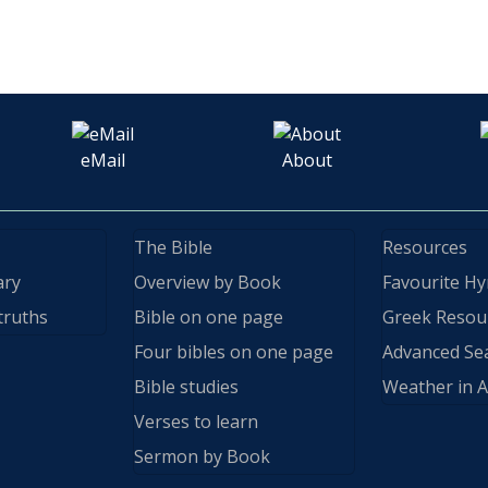
eMail
About
The Bible
Resources
ary
Overview by Book
Favourite H
truths
Bible on one page
Greek Resou
Four bibles on one page
Advanced Se
Bible studies
Weather in A
Verses to learn
Sermon by Book