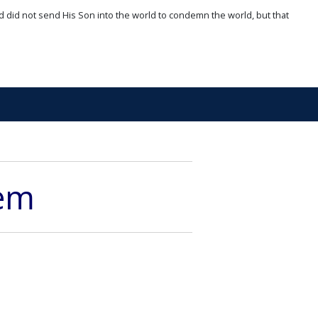
d did not send His Son into the world to condemn the world, but that
hem