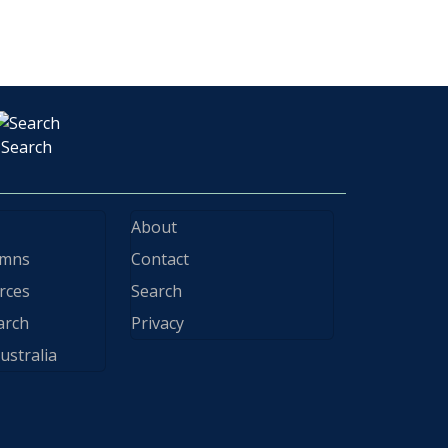
Search
About
ymns
Contact
rces
Search
arch
Privacy
ustralia