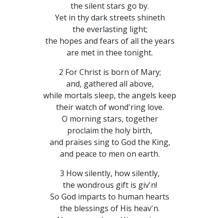
the silent stars go by.
Yet in thy dark streets shineth
the everlasting light;
the hopes and fears of all the years
are met in thee tonight.
2 For Christ is born of Mary;
and, gathered all above,
while mortals sleep, the angels keep
their watch of wond'ring love.
O morning stars, together
proclaim the holy birth,
and praises sing to God the King,
and peace to men on earth.
3 How silently, how silently,
the wondrous gift is giv'n!
So God imparts to human hearts
the blessings of His heav'n.