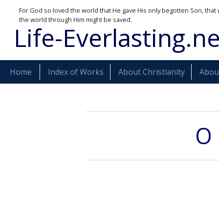
For God so loved the world that He gave His only begotten Son, that 
the world through Him might be saved.
Life-Everlasting.ne
Home
Index of Works
About Christianity
About
O 