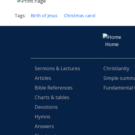
Tags:
Birth of Jesus
Christmas carol
Home
Sermons & Lectures
Christianity
Articles
Simple summ
Bible References
Fundamental 
Charts & tables
Devotions
Hymns
Answers