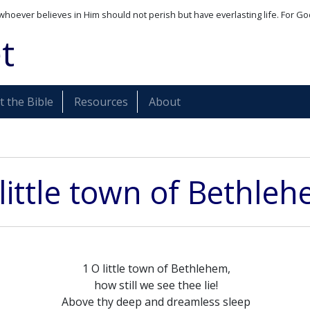
whoever believes in Him should not perish but have everlasting life. For Go
t
 the Bible
Resources
About
little town of Bethle
1 O little town of Bethlehem,
how still we see thee lie!
Above thy deep and dreamless sleep