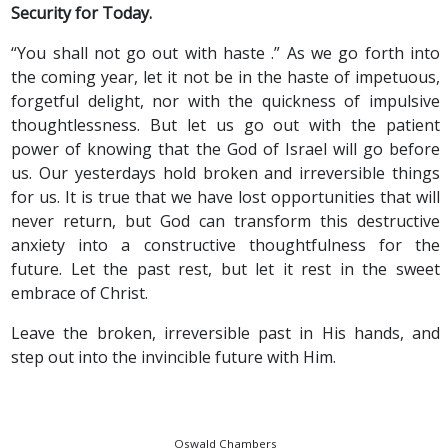
Security for Today.
“You shall not go out with haste .” As we go forth into
the coming year, let it not be in the haste of impetuous,
forgetful delight, nor with the quickness of impulsive
thoughtlessness. But let us go out with the patient
power of knowing that the God of Israel will go before
us. Our yesterdays hold broken and irreversible things
for us. It is true that we have lost opportunities that will
never return, but God can transform this destructive
anxiety into a constructive thoughtfulness for the
future. Let the past rest, but let it rest in the sweet
embrace of Christ.
Leave the broken, irreversible past in His hands, and
step out into the invincible future with Him.
Oswald Chambers