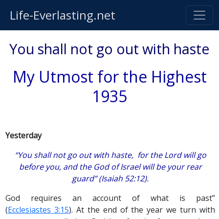
Life-Everlasting.net
You shall not go out with haste
My Utmost for the Highest
1935
Yesterday
“You shall not go out with haste, for the Lord will go
before you, and the God of Israel will be your rear
guard” (Isaiah 52:12).
God requires an account of what is past”
(
Ecclesiastes 3:15
). At the end of the year we turn with