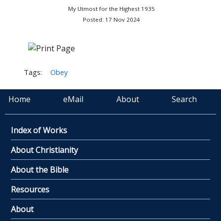
My Utmost for the Highest 1935
Posted: 17 Nov 2024
Tags:
Obey
Home
eMail
About
Search
Index of Works
About Christianity
About the Bible
Resources
About