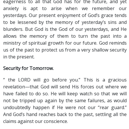
eagerness to all that God has for the future, and yet
anxiety is apt to arise when we remember our
yesterdays. Our present enjoyment of God’s grace tends
to be lessened by the memory of yesterday’s sins and
blunders. But God is the God of our yesterdays, and He
allows the memory of them to turn the past into a
ministry of spiritual growth for our future. God reminds
us of the past to protect us from a very shallow security
in the present.
Security for Tomorrow.
“ the LORD will go before you.” This is a gracious
revelation—that God will send His forces out where we
have failed to do so. He will keep watch so that we will
not be tripped up again by the same failures, as would
undoubtedly happen if He were not our “rear guard.”
And God’s hand reaches back to the past, settling all the
claims against our conscience.