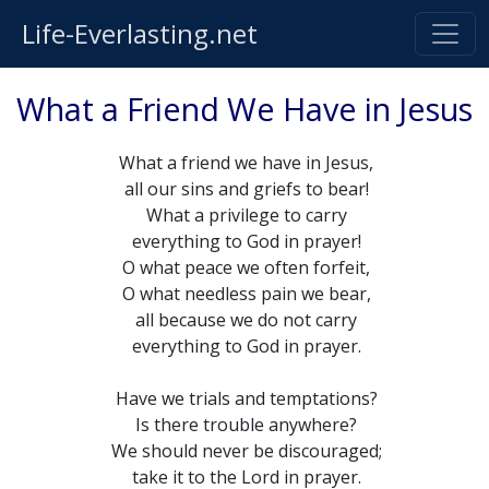
Life-Everlasting.net
What a Friend We Have in Jesus
What a friend we have in Jesus,
all our sins and griefs to bear!
What a privilege to carry
everything to God in prayer!
O what peace we often forfeit,
O what needless pain we bear,
all because we do not carry
everything to God in prayer.
Have we trials and temptations?
Is there trouble anywhere?
We should never be discouraged;
take it to the Lord in prayer.