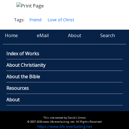
Tags:
Friend
Love of Christ
Home
eMail
About
Search
Index of Works
About Christianity
About the Bible
Resources
About
This site owned by David L Simon
© 2007-2026 www.life-everlasting.net. All Rights Reserved
https://www.life-everlasting.net