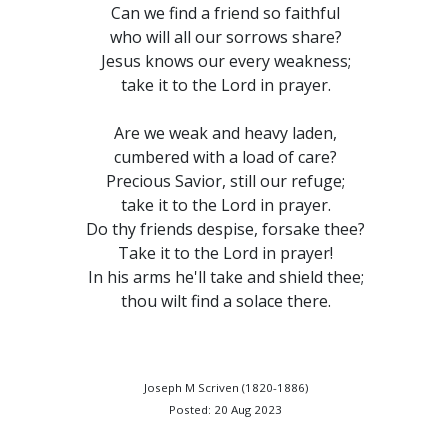
Can we find a friend so faithful
who will all our sorrows share?
Jesus knows our every weakness;
take it to the Lord in prayer.
Are we weak and heavy laden,
cumbered with a load of care?
Precious Savior, still our refuge;
take it to the Lord in prayer.
Do thy friends despise, forsake thee?
Take it to the Lord in prayer!
In his arms he'll take and shield thee;
thou wilt find a solace there.
Joseph M Scriven (1820-1886)
Posted: 20 Aug 2023