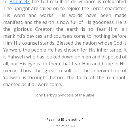
In
Psalm 33
the full result of deliverance is celebrated.
The upright are called on to rejoice the Lord’s character,
His word and works. His words have been made
manifest, and the earth is now full of His goodness. He is
the glorious Creator; the earth is to fear Him; all
mankind's devices and counsels come to nothing before
Him; His counsel stands. Blessed the nation whose God is
Yahweh, the people He has chosen for His inheritance. It
is Yahweh who has looked down on men and disposed of
all; but His eye is on them that fear Him and hope in His
mercy. Thus the great result of the intervention of
Yahweh is brought before the faith of the remnant,
chanted as if all were come.
John Darby's Synopsis of the Bible
Psalmist [Bible author]
Psalm 33:1-4