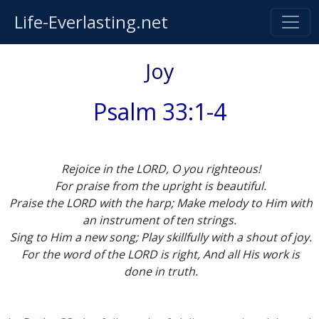
Life-Everlasting.net
Joy
Psalm 33:1-4
Rejoice in the LORD, O you righteous!
For praise from the upright is beautiful.
Praise the LORD with the harp; Make melody to Him with
an instrument of ten strings.
Sing to Him a new song; Play skillfully with a shout of joy.
For the word of the LORD is right, And all His work is
done in truth.