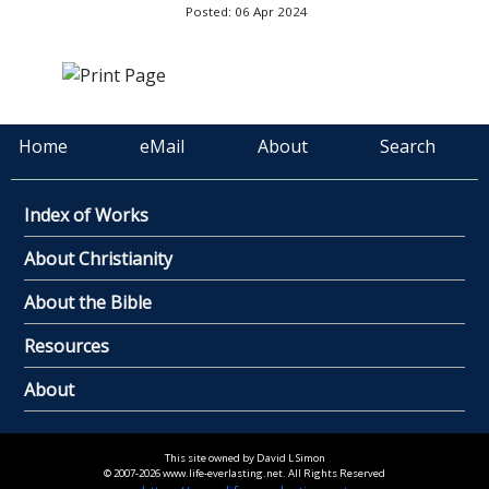
Posted: 06 Apr 2024
Home
eMail
About
Search
Index of Works
About Christianity
About the Bible
Resources
About
This site owned by David L Simon
© 2007-2026 www.life-everlasting.net. All Rights Reserved