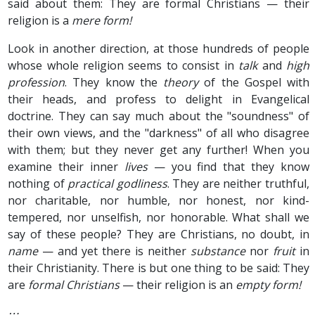
said about them: They are formal Christians — their
religion is a
mere form!
Look in another direction, at those hundreds of people
whose whole religion seems to consist in
talk
and
high
profession
. They know the
theory
of the Gospel with
their heads, and profess to delight in Evangelical
doctrine. They can say much about the "soundness" of
their own views, and the "darkness" of all who disagree
with them; but they never get any further! When you
examine their inner
lives
— you find that they know
nothing of
practical godliness
. They are neither truthful,
nor charitable, nor humble, nor honest, nor kind-
tempered, nor unselfish, nor honorable. What shall we
say of these people? They are Christians, no doubt, in
name
— and yet there is neither
substance
nor
fruit
in
their Christianity. There is but one thing to be said: They
are
formal Christians
— their religion is an
empty form!
⋯