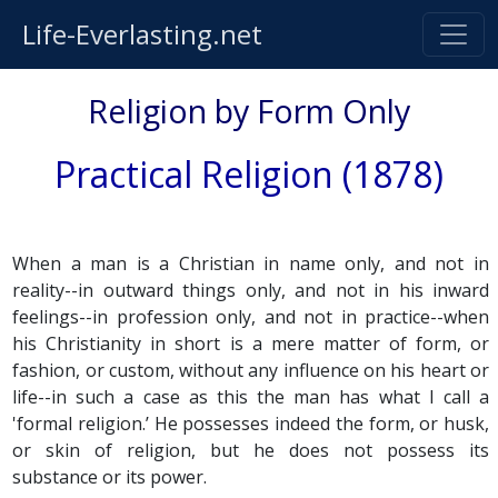
Life-Everlasting.net
Religion by Form Only
Practical Religion (1878)
When a man is a Christian in name only, and not in
reality--in outward things only, and not in his inward
feelings--in profession only, and not in practice--when
his Christianity in short is a mere matter of form, or
fashion, or custom, without any influence on his heart or
life--in such a case as this the man has what I call a
'formal religion.’ He possesses indeed the form, or husk,
or skin of religion, but he does not possess its
substance or its power.