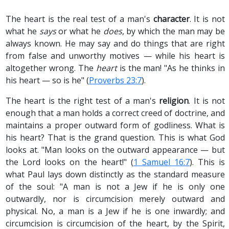
The heart is the real test of a man's
character
. It is not
what he
says
or what he
does
, by which the man may be
always known. He may say and do things that are right
from false and unworthy motives — while his heart is
altogether wrong. The
heart
is the man! "As he thinks in
his heart — so is he" (
Proverbs 23:7
).
The heart is the right test of a man's
religion
. It is not
enough that a man holds a correct creed of doctrine, and
maintains a proper outward form of godliness. What is
his heart? That is the grand question. This is what God
looks at. "Man looks on the outward appearance — but
the Lord looks on the heart!" (
1 Samuel 16:7
). This is
what Paul lays down distinctly as the standard measure
of the soul: "A man is not a Jew if he is only one
outwardly, nor is circumcision merely outward and
physical. No, a man is a Jew if he is one inwardly; and
circumcision is circumcision of the heart, by the Spirit,