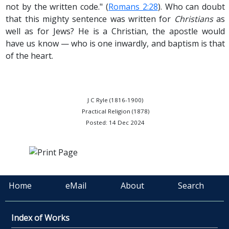
not by the written code." (
Romans 2:28
). Who can doubt
that this mighty sentence was written for
Christians
as
well as for Jews? He is a Christian, the apostle would
have us know — who is one inwardly, and baptism is that
of the heart.
J C Ryle (1816-1900)
Practical Religion (1878)
Posted: 14 Dec 2024
Home
eMail
About
Search
Index of Works