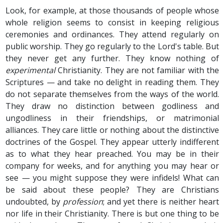
Look, for example, at those thousands of people whose
whole religion seems to consist in keeping religious
ceremonies and ordinances. They attend regularly on
public worship. They go regularly to the Lord's table. But
they never get any further. They know nothing of
experimental
Christianity. They are not familiar with the
Scriptures — and take no delight in reading them. They
do not separate themselves from the ways of the world.
They draw no distinction between godliness and
ungodliness in their friendships, or matrimonial
alliances. They care little or nothing about the distinctive
doctrines of the Gospel. They appear utterly indifferent
as to what they hear preached. You may be in their
company for weeks, and for anything you may hear or
see — you might suppose they were infidels! What can
be said about these people? They are Christians
undoubted, by
profession
; and yet there is neither heart
nor life in their Christianity. There is but one thing to be