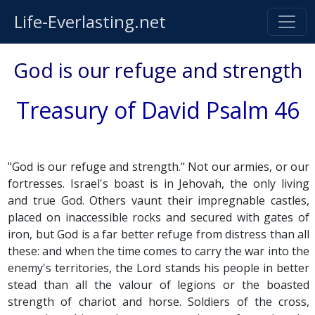
Life-Everlasting.net
God is our refuge and strength
Treasury of David Psalm 46
"God is our refuge and strength." Not our armies, or our
fortresses. Israel's boast is in Jehovah, the only living
and true God. Others vaunt their impregnable castles,
placed on inaccessible rocks and secured with gates of
iron, but God is a far better refuge from distress than all
these: and when the time comes to carry the war into the
enemy's territories, the Lord stands his people in better
stead than all the valour of legions or the boasted
strength of chariot and horse. Soldiers of the cross,