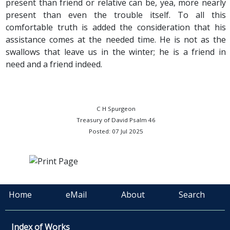
present than friend or relative can be, yea, more nearly
present than even the trouble itself. To all this
comfortable truth is added the consideration that his
assistance comes at the needed time. He is not as the
swallows that leave us in the winter; he is a friend in
need and a friend indeed.
C H Spurgeon
Treasury of David Psalm 46
Posted: 07 Jul 2025
Home
eMail
About
Search
Index of Works