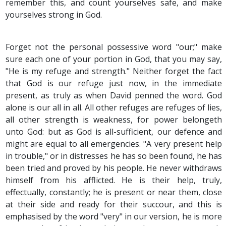
remember this, and count yourselves safe, and make
yourselves strong in God.
Forget not the personal possessive word "our;" make
sure each one of your portion in God, that you may say,
"He is my refuge and strength." Neither forget the fact
that God is our refuge just now, in the immediate
present, as truly as when David penned the word. God
alone is our all in all. All other refuges are refuges of lies,
all other strength is weakness, for power belongeth
unto God: but as God is all-sufficient, our defence and
might are equal to all emergencies. "A very present help
in trouble," or in distresses he has so been found, he has
been tried and proved by his people. He never withdraws
himself from his afflicted. He is their help, truly,
effectually, constantly; he is present or near them, close
at their side and ready for their succour, and this is
emphasised by the word "very" in our version, he is more