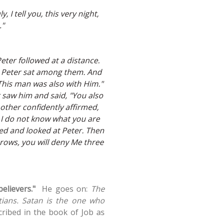
, I tell you, this very night,
."
eter followed at a distance.
, Peter sat among them. And
 "This man was also with Him."
r saw him and said, "You also
other confidently affirmed,
n, I do not know what you are
ned and looked at Peter. Then
rows, you will deny Me three
believers."
He goes on:
The
stians. Satan is the one who
cribed in the book of Job as