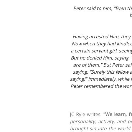
Peter said to him, "Even thou
b
Having arrested Him, they 
Now when they had kindled 
a certain servant girl, seei
But he denied Him, saying, 
are of them." But Peter sa
saying, "Surely this fellow
saying!" Immediately, while 
Peter remembered the word 
JC Ryle writes: "
We learn, f
personality, activity, and 
brought sin into the world