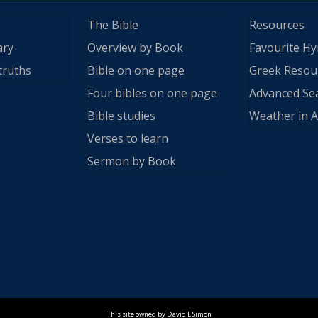
The Bible
Resources
ary
Overview by Book
Favourite H
truths
Bible on one page
Greek Resou
Four bibles on one page
Advanced Se
Bible studies
Weather in A
Verses to learn
Sermon by Book
This site owned by David L Simon