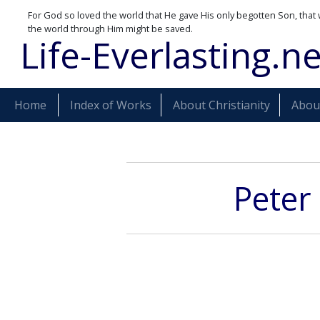
For God so loved the world that He gave His only begotten Son, that 
the world through Him might be saved.
Life-Everlasting.ne
Home
Index of Works
About Christianity
About
Peter