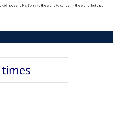
d did not send His Son into the world to condemn the world, but that
 times