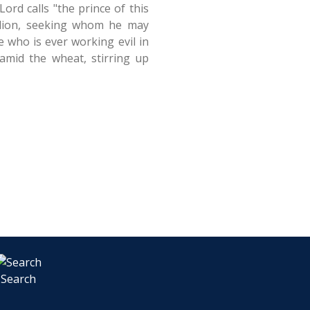
ord calls "the prince of this
g lion, seeking whom he may
 who is ever working evil in
amid the wheat, stirring up
Search