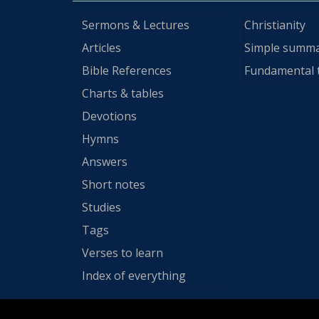
Sermons & Lectures
Christianity
Articles
Simple summ
Bible References
Fundamental 
Charts & tables
Devotions
Hymns
Answers
Short notes
Studies
Tags
Verses to learn
Index of everything