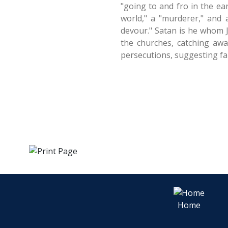
"going to and fro in the ea
world," a "murderer," and
devour." Satan is he whom J
the churches, catching awa
persecutions, suggesting fa
Home