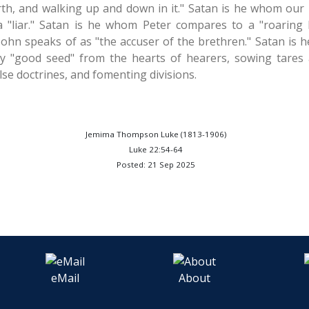
rth, and walking up and down in it." Satan is he whom our L
 a "liar." Satan is he whom Peter compares to a "roarin
ohn speaks of as "the accuser of the brethren." Satan is he
y "good seed" from the hearts of hearers, sowing tares 
lse doctrines, and fomenting divisions.
Jemima Thompson Luke (1813-1906)
Luke 22:54-64
Posted: 21 Sep 2025
eMail
About