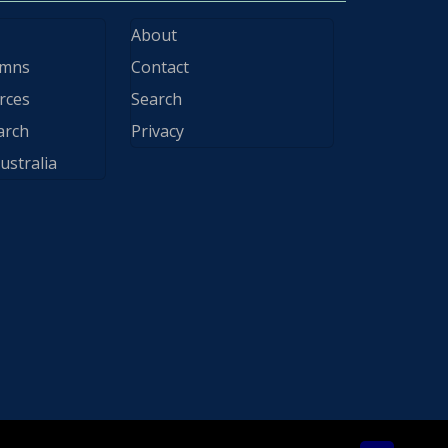
About
ymns
Contact
rces
Search
arch
Privacy
ustralia