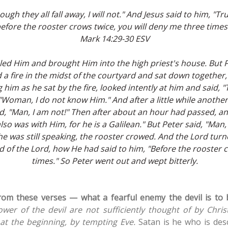
gh they all fall away, I will not." And Jesus said to him, "Truly
efore the rooster crows twice, you will deny me three times
Mark 14:29-30 ESV
led Him and brought Him into the high priest's house. But P
a fire in the midst of the courtyard and sat down together
ng him as he sat by the fire, looked intently at him and said,
"Woman, I do not know Him." And after a little while anothe
id, "Man, I am not!" Then after about an hour had passed, an
 also was with Him, for he is a Galilean." But Peter said, "Ma
he was still speaking, the rooster crowed. And the Lord tur
of the Lord, how He had said to him, "Before the rooster c
times." So Peter went out and wept bitterly.
rom these verses — what a fearful enemy the devil is to 
power of the devil are not sufficiently thought of by Chri
 at the beginning, by tempting Eve.
Satan is he who is des