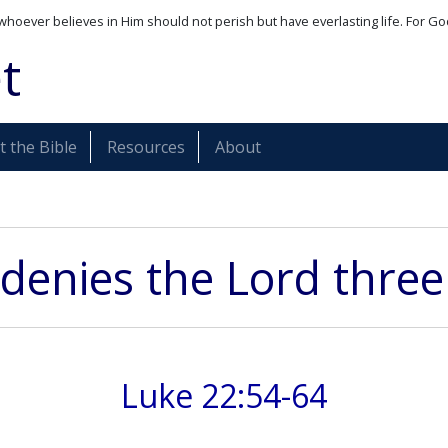
whoever believes in Him should not perish but have everlasting life. For Go
t
 the Bible
Resources
About
 denies the Lord three
Luke 22:54-64