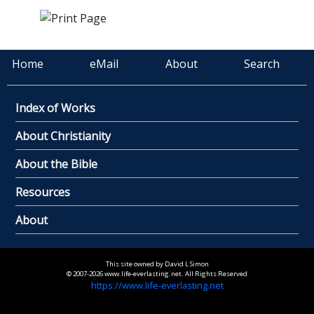
Home
eMail
About
Search
Index of Works
About Christianity
About the Bible
Resources
About
This site owned by David L Simon
© 2007-2026 www.life-everlasting.net. All Rights Reserved
https://www.life-everlasting.net