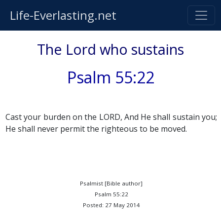
Life-Everlasting.net
The Lord who sustains
Psalm 55:22
Cast your burden on the LORD, And He shall sustain you;
He shall never permit the righteous to be moved.
Psalmist [Bible author]
Psalm 55:22
Posted: 27 May 2014