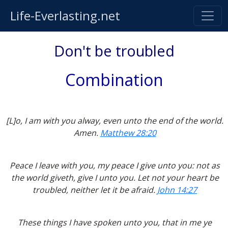
Life-Everlasting.net
Don't be troubled
Combination
[L]o, I am with you alway, even unto the end of the world.
Amen.
Matthew 28:20
Peace I leave with you, my peace I give unto you: not as
the world giveth, give I unto you. Let not your heart be
troubled, neither let it be afraid.
John 14:27
These things I have spoken unto you, that in me ye