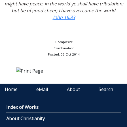
might have peace. In the world ye shall have tribulation:
but be of good cheer; I have overcome the world.
John 16:33
Composite
Combination
Posted: 05 Oct 2014
Home
eMail
About
Search
Index of Works
About Christianity