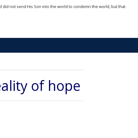
d did not send His Son into the world to condemn the world, but that
ality of hope