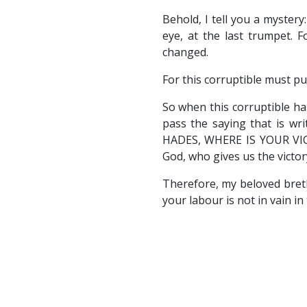
Behold, I tell you a mystery
eye, at the last trumpet. F
changed.
For this corruptible must pu
So when this corruptible ha
pass the saying that is 
HADES, WHERE IS YOUR VICTO
God, who gives us the victor
Therefore, my beloved bret
your labour is not in vain in