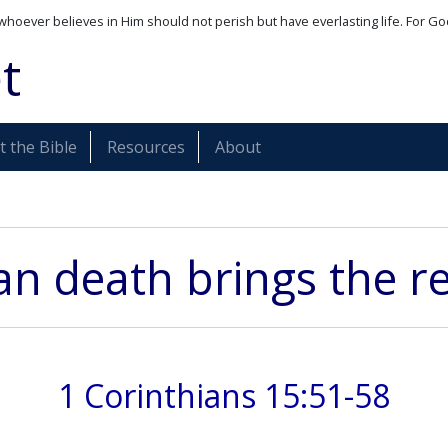
whoever believes in Him should not perish but have everlasting life. For Go
t
 the Bible
Resources
About
ian death brings the re
1 Corinthians 15:51-58