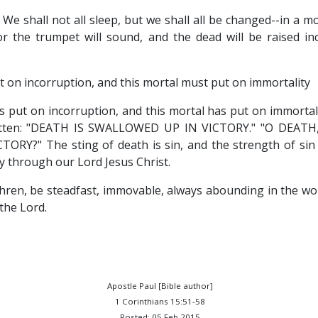
: We shall not all sleep, but we shall all be changed--in a m
or the trumpet will sound, and the dead will be raised in
t on incorruption, and this mortal must put on immortality
s put on incorruption, and this mortal has put on immortali
written: "DEATH IS SWALLOWED UP IN VICTORY." "O DEAT
RY?" The sting of death is sin, and the strength of sin 
y through our Lord Jesus Christ.
hren, be steadfast, immovable, always abounding in the wo
 the Lord.
Apostle Paul [Bible author]
1 Corinthians 15:51-58
Posted: 05 Feb 2015