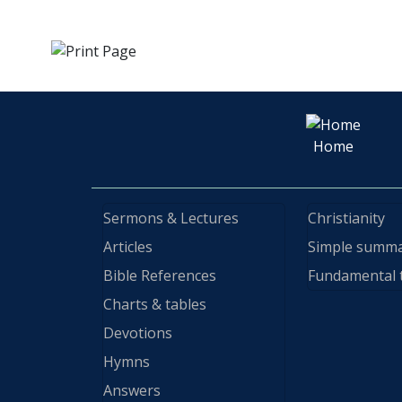
Home
Sermons & Lectures
Christianity
Articles
Simple summ
Bible References
Fundamental 
Charts & tables
Devotions
Hymns
Answers