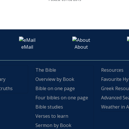
eMail
About
The Bible
Resources
ary
Overview by Book
Favourite H
truths
Bible on one page
Greek Resou
Four bibles on one page
Advanced Se
Bible studies
Weather in A
Verses to learn
Sermon by Book