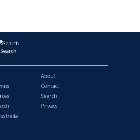
Search
About
ymns
Contact
rces
Search
arch
Privacy
ustralia