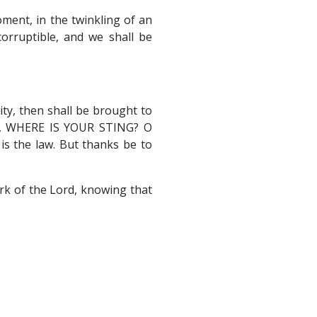
oment, in the twinkling of an
corruptible, and we shall be
ty, then shall be brought to
H, WHERE IS YOUR STING? O
is the law. But thanks be to
rk of the Lord, knowing that