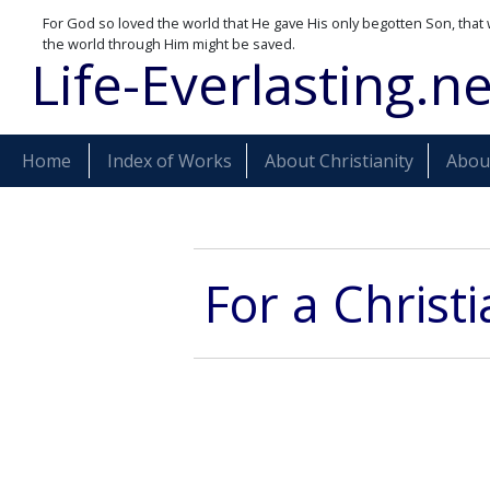
For God so loved the world that He gave His only begotten Son, that 
the world through Him might be saved.
Life-Everlasting.ne
Home
Index of Works
About Christianity
About
For a Christ