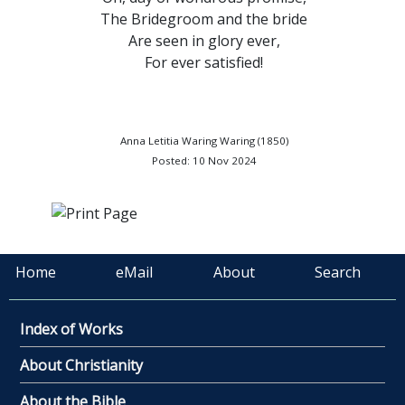
The Bridegroom and the bride
Are seen in glory ever,
For ever satisfied!
Anna Letitia Waring Waring (1850)
Posted: 10 Nov 2024
Home
eMail
About
Search
Index of Works
About Christianity
About the Bible