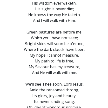
His wisdom ever waketh,
His sight is never dim;
He knows the way He taketh,
And I will walk with Him.
Green pastures are before me,
Which yet I have not seen;
Bright skies will soon be o'er me,
Where the dark clouds have been:
My hope I cannot measure,
My path to life is free,
My Saviour has my treasure,
And He will walk with me.
We'll see Thee soon, Lord Jesus,
Amid the ransomed throng,
Its glory, joy and beauty,
Its never-ending song:
Oh, day of wondrous promise,