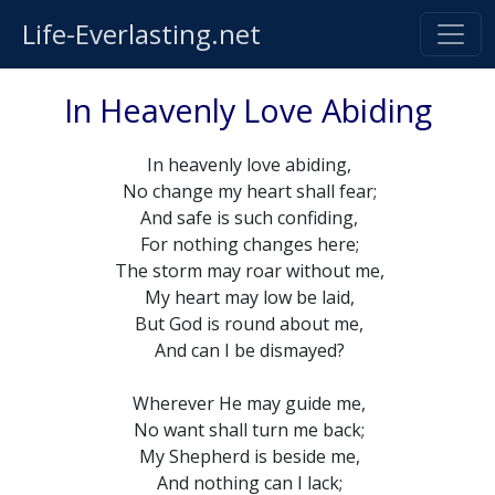
Life-Everlasting.net
In Heavenly Love Abiding
In heavenly love abiding,
No change my heart shall fear;
And safe is such confiding,
For nothing changes here;
The storm may roar without me,
My heart may low be laid,
But God is round about me,
And can I be dismayed?
Wherever He may guide me,
No want shall turn me back;
My Shepherd is beside me,
And nothing can I lack;