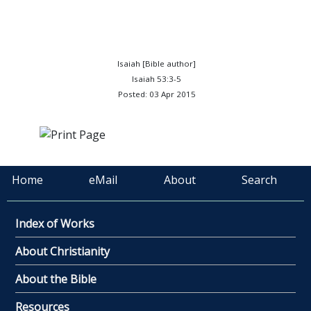
Isaiah [Bible author]
Isaiah 53:3-5
Posted: 03 Apr 2015
Home
eMail
About
Search
Index of Works
About Christianity
About the Bible
Resources