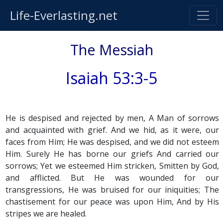
Life-Everlasting.net
The Messiah
Isaiah 53:3-5
He is despised and rejected by men, A Man of sorrows
and acquainted with grief. And we hid, as it were, our
faces from Him; He was despised, and we did not esteem
Him. Surely He has borne our griefs And carried our
sorrows; Yet we esteemed Him stricken, Smitten by God,
and afflicted. But He was wounded for our
transgressions, He was bruised for our iniquities; The
chastisement for our peace was upon Him, And by His
stripes we are healed.