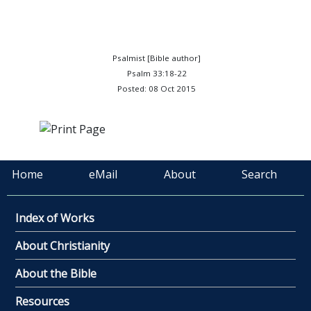
Psalmist [Bible author]
Psalm 33:18-22
Posted: 08 Oct 2015
Home
eMail
About
Search
Index of Works
About Christianity
About the Bible
Resources