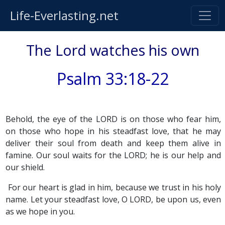
Life-Everlasting.net
The Lord watches his own
Psalm 33:18-22
Behold, the eye of the LORD is on those who fear him,
on those who hope in his steadfast love, that he may
deliver their soul from death and keep them alive in
famine. Our soul waits for the LORD; he is our help and
our shield.
For our heart is glad in him, because we trust in his holy
name. Let your steadfast love, O LORD, be upon us, even
as we hope in you.