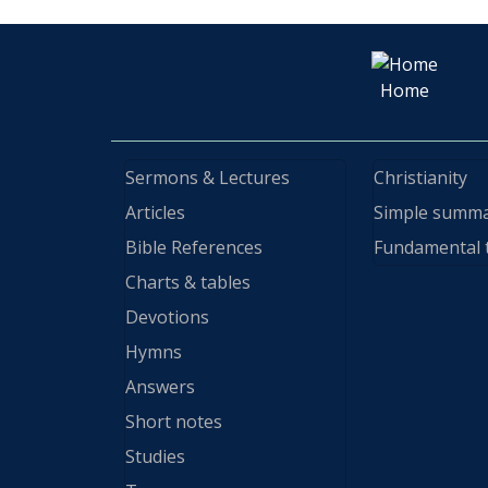
Home
Sermons & Lectures
Christianity
Articles
Simple summ
Bible References
Fundamental 
Charts & tables
Devotions
Hymns
Answers
Short notes
Studies