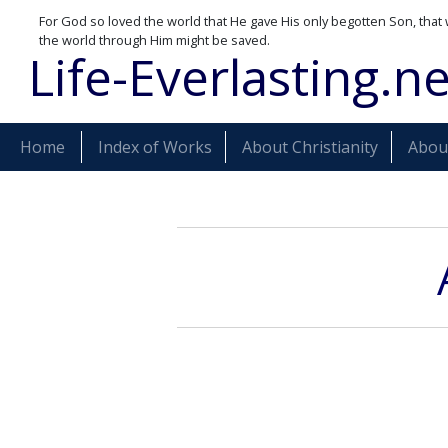
For God so loved the world that He gave His only begotten Son, that 
the world through Him might be saved.
Life-Everlasting.ne
Home
Index of Works
About Christianity
About