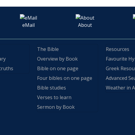
eMail
About
The Bible
Resources
ary
Overview by Book
Favourite H
truths
Bible on one page
Greek Resou
Four bibles on one page
Advanced Se
Bible studies
Weather in A
Verses to learn
Sermon by Book