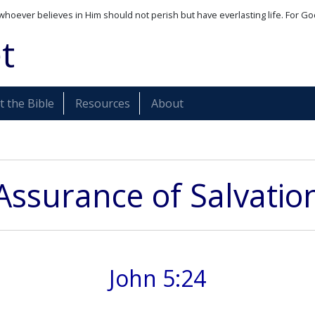
whoever believes in Him should not perish but have everlasting life. For Go
t
 the Bible
Resources
About
Assurance of Salvatio
John 5:24