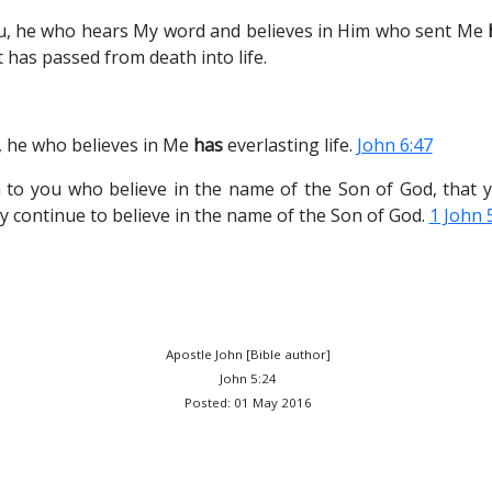
you, he who hears My word and believes in Him who sent Me
 has passed from death into life.
u, he who believes in Me
has
everlasting life.
John 6:47
n to you who believe in the name of the Son of God, tha
ay continue to believe in the name of the Son of God.
1 John 
Apostle John [Bible author]
John 5:24
Posted: 01 May 2016