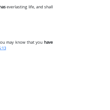
has
everlasting life, and shall
t you may know that you
have
5:13