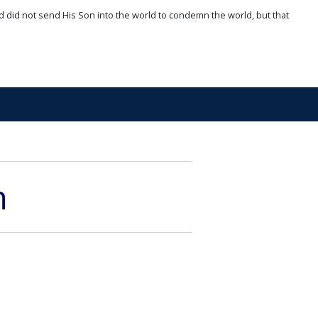
d did not send His Son into the world to condemn the world, but that
n