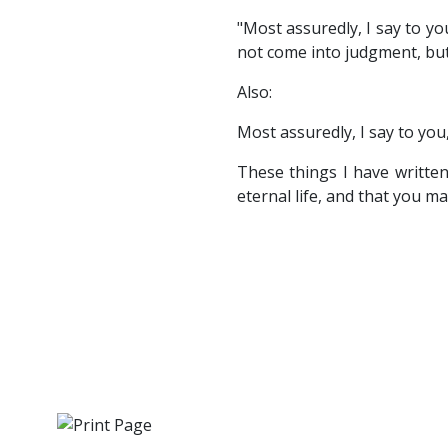
"Most assuredly, I say to 
not come into judgment, but
Also:
Most assuredly, I say to yo
These things I have writte
eternal life, and that you m