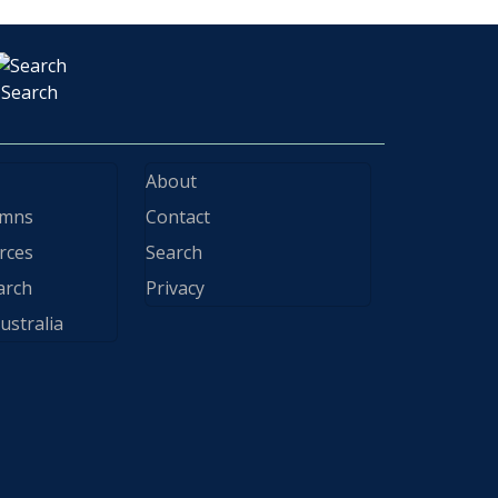
Search
About
ymns
Contact
rces
Search
arch
Privacy
ustralia