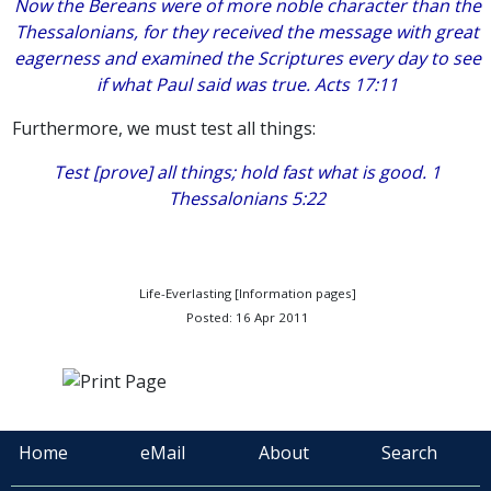
Now the Bereans were of more noble character than the
Thessalonians, for they received the message with great
eagerness and examined the Scriptures every day to see
if what Paul said was true. Acts 17:11
Furthermore, we must test all things:
Test [prove] all things; hold fast what is good. 1
Thessalonians 5:22
Life-Everlasting [Information pages]
Posted: 16 Apr 2011
Home
eMail
About
Search