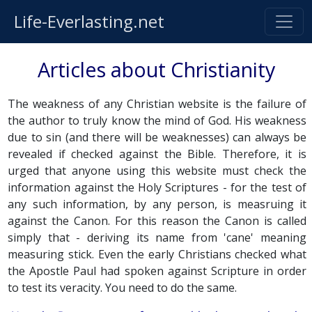
Life-Everlasting.net
Articles about Christianity
The weakness of any Christian website is the failure of
the author to truly know the mind of God. His weakness
due to sin (and there will be weaknesses) can always be
revealed if checked against the Bible. Therefore, it is
urged that anyone using this website must check the
information against the Holy Scriptures - for the test of
any such information, by any person, is measruing it
against the Canon. For this reason the Canon is called
simply that - deriving its name from 'cane' meaning
measuring stick. Even the early Christians checked what
the Apostle Paul had spoken against Scripture in order
to test its veracity. You need to do the same.