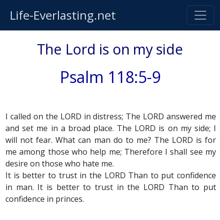
Life-Everlasting.net
The Lord is on my side
Psalm 118:5-9
I called on the LORD in distress; The LORD answered me
and set me in a broad place. The LORD is on my side; I
will not fear. What can man do to me? The LORD is for
me among those who help me; Therefore I shall see my
desire on those who hate me.
It is better to trust in the LORD Than to put confidence
in man. It is better to trust in the LORD Than to put
confidence in princes.