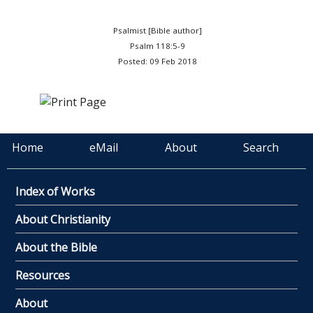
Psalmist [Bible author]
Psalm 118:5-9
Posted: 09 Feb 2018
Home
eMail
About
Search
Index of Works
About Christianity
About the Bible
Resources
About